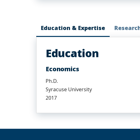
Education & Expertise
Researc
Education
Economics
Ph.D.
Syracuse University
2017