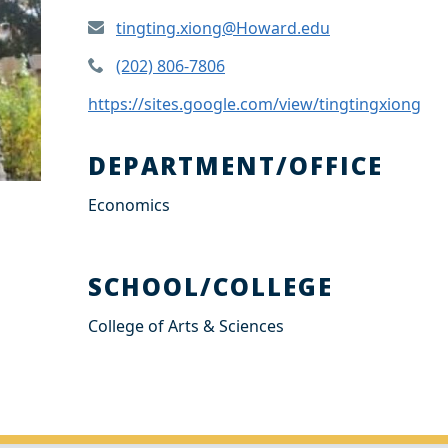
tingting.xiong@Howard.edu
(202) 806-7806
https://sites.google.com/view/tingtingxiong
DEPARTMENT/OFFICE
Economics
SCHOOL/COLLEGE
College of Arts & Sciences