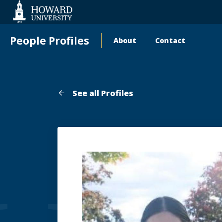
Web
Accessibility
Support
People Profiles
About
Contact
Main
navigation
See all Profiles