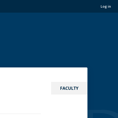
Log in
FACULTY