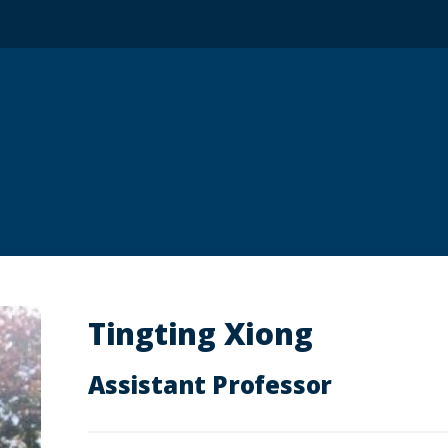
Tingting Xiong
Assistant Professor