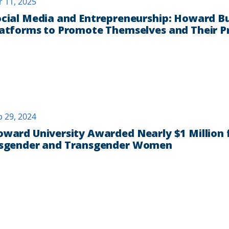
r 11, 2025
cial Media and Entrepreneurship: Howard Bu
atforms to Promote Themselves and Their P
b 29, 2024
ward University Awarded Nearly $1 Million
isgender and Transgender Women