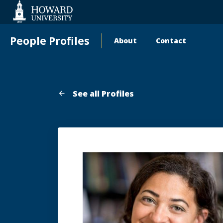
Web
Accessibility
Support
People Profiles
About
Contact
Main
navigation
See all Profiles