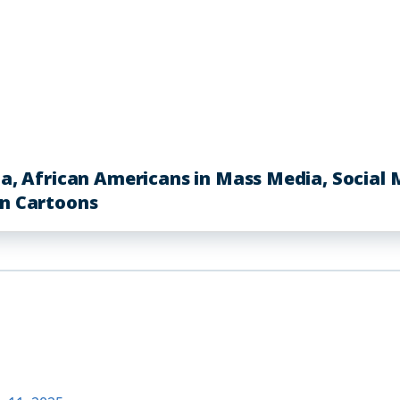
African Americans in Mass Media, Social Me
in Cartoons