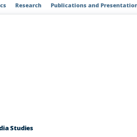
cs
Research
Publications and Presentatio
ia Studies