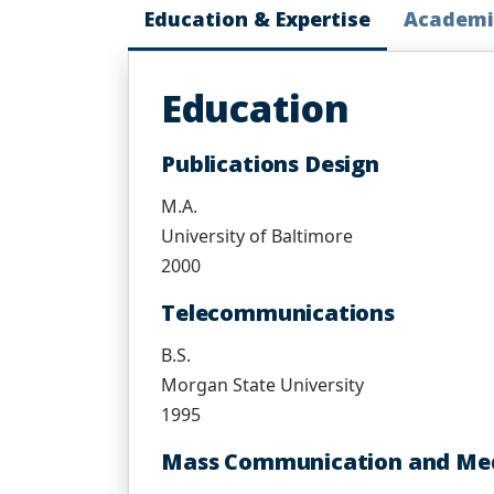
Education & Expertise
Academi
Education
Publications Design
M.A.
University of Baltimore
2000
Telecommunications
B.S.
Morgan State University
1995
Mass Communication and Med