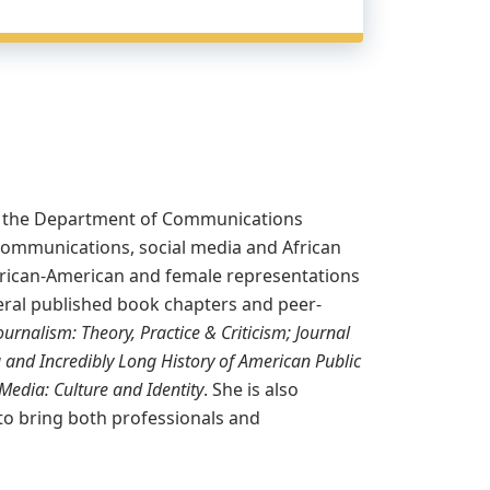
hin the Department of Communications
communications, social media and African
s African-American and female representations
veral published book chapters and peer-
ournalism: Theory, Practice & Criticism; Journal
g and Incredibly Long History of American Public
Media: Culture and Identity
. She is also
o bring both professionals and