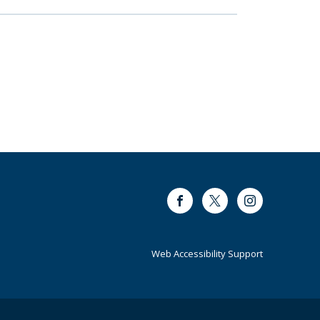
Facebook
Twitter
Instagram
Web Accessibility Support