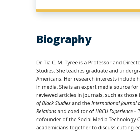
Biography
Dr. Tia C. M. Tyree is a Professor and Dir
Studies. She teaches graduate and undergr
Americans. Her research interests include hi
in media. She is an expert media source for
reviewed articles in journals, such as those 
of Black Studies
and the
International Journa
Relations
and coeditor of
HBCU Experience – 
cofounder of the Social Media Technology 
academicians together to discuss cutting-ed