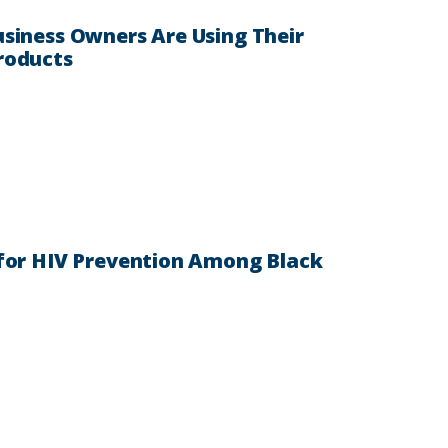
siness Owners Are Using Their
roducts
 for HIV Prevention Among Black