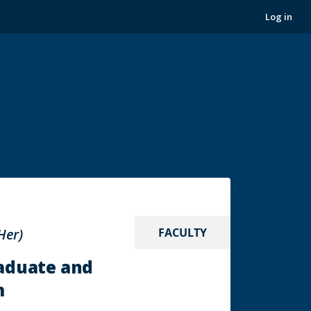
Log in
Her)
FACULTY
raduate and
m