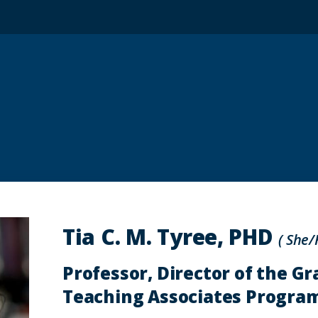
Tia C. M. Tyree, PHD
( She/
Professor, Director of the G
Teaching Associates Progra