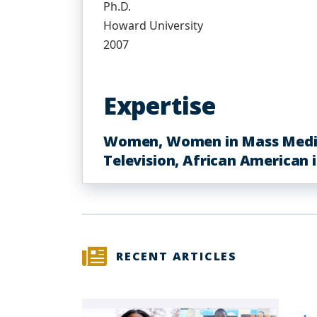
Ph.D.
Howard University
2007
Expertise
Women, Women in Mass Media, 
Television, African American 
RECENT ARTICLES