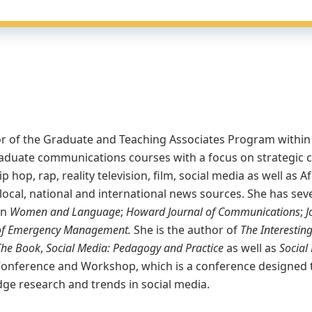
ector of the Graduate and Teaching Associates Program wit
aduate communications courses with a focus on strategic 
p hop, rap, reality television, film, social media as well a
 local, national and international news sources. She has se
in
Women and Language
;
Howard Journal of Communications
;
J
l of Emergency Management.
She is the author of
The Interestin
The Book
,
Social Media: Pedagogy and Practice
as well as
Social 
Conference and Workshop, which is a conference designed t
ge research and trends in social media.