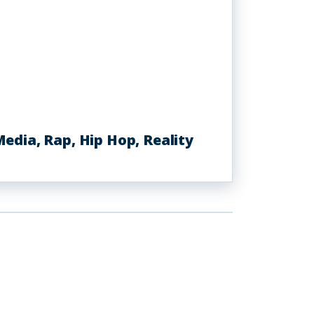
dia, Rap, Hip Hop, Reality