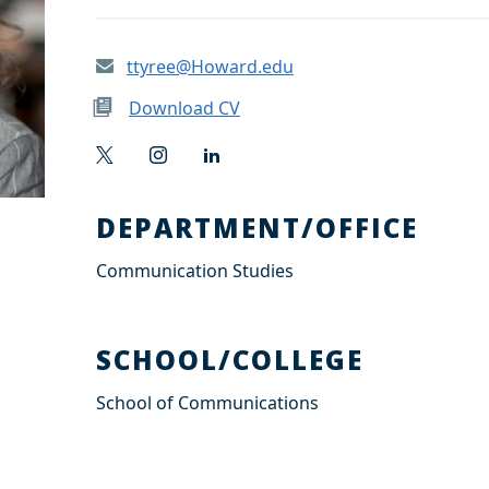
ttyree@Howard.edu
Download CV
T
I
L
w
n
i
i
s
n
t
t
k
DEPARTMENT/OFFICE
t
a
e
e
g
d
Communication Studies
r
r
I
a
n
m
SCHOOL/COLLEGE
School of Communications