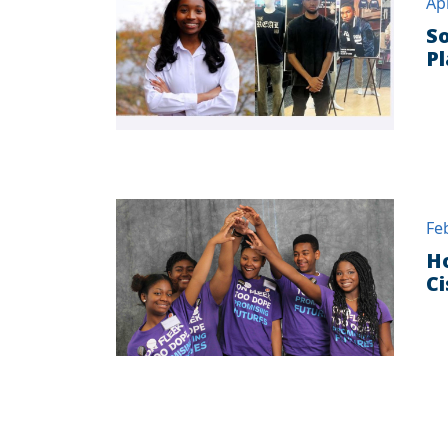
Ap
So
Pl
Fe
Ho
C