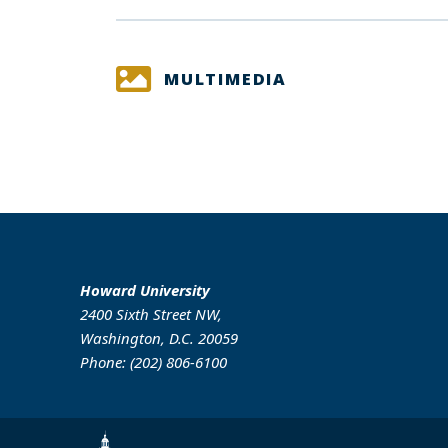
MULTIMEDIA
Howard University
2400 Sixth Street NW,
Washington, D.C. 20059
Phone: (202) 806-6100