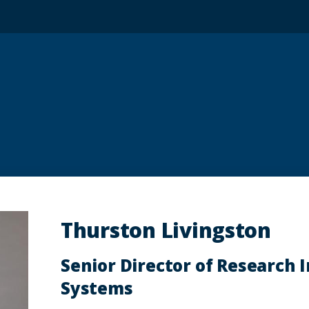
Thurston Livingston
Senior Director of Research 
Systems