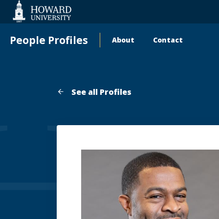
Web
Accessibility
Support
People Profiles
About
Contact
Main
navigation
See all Profiles