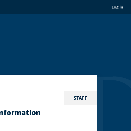
Log in
STAFF
Information