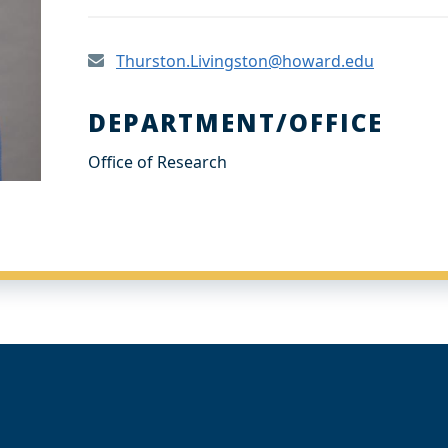
Thurston.Livingston@howard.edu
DEPARTMENT/OFFICE
Office of Research