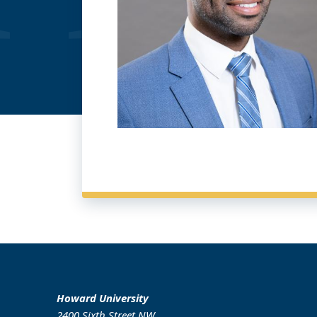
Howard University
2400 Sixth Street NW,