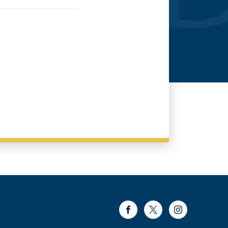
Facebook
Twitter
Instagram