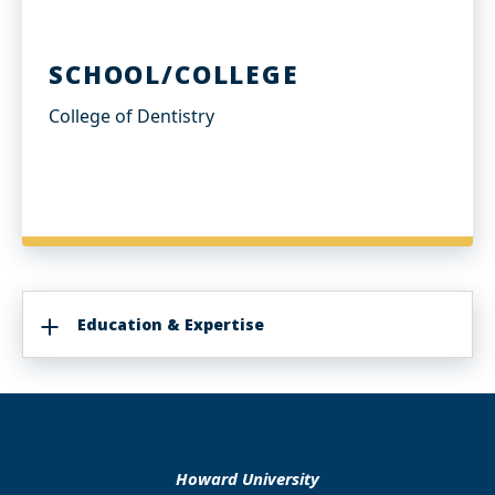
SCHOOL/COLLEGE
College of Dentistry
Education & Expertise
Howard University