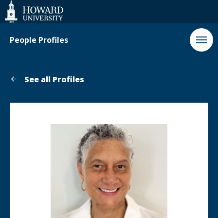
Web
Accessibility
Support
People Profiles
See all Profiles