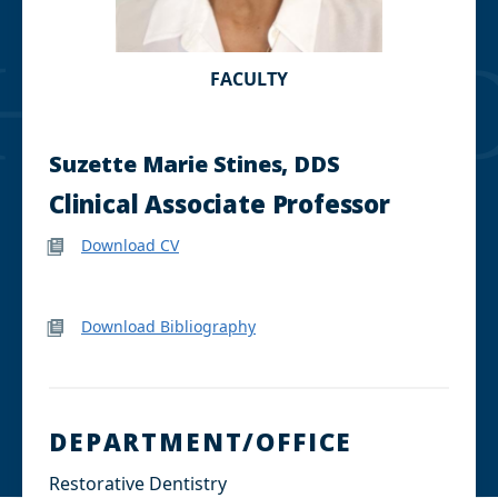
FACULTY
Suzette Marie Stines, DDS
Clinical Associate Professor
Download CV
Download Bibliography
DEPARTMENT/OFFICE
Restorative Dentistry