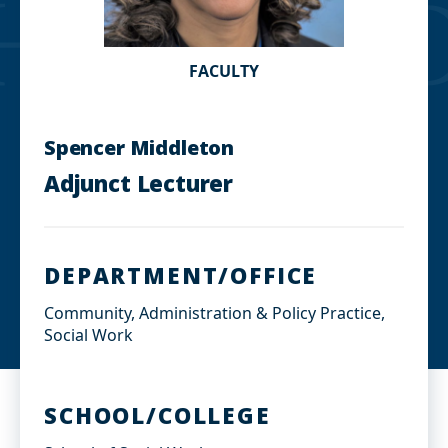
FACULTY
Spencer Middleton
Adjunct Lecturer
DEPARTMENT/OFFICE
Community, Administration & Policy Practice,
Social Work
SCHOOL/COLLEGE