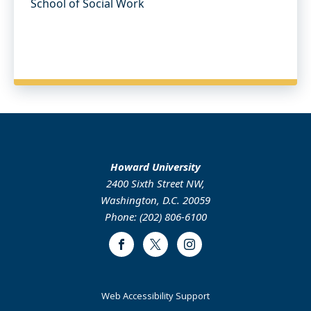
School of Social Work
Howard University
2400 Sixth Street NW,
Washington, D.C. 20059
Phone: (202) 806-6100
Facebook
Twitter
Instagram
Web Accessibility Support