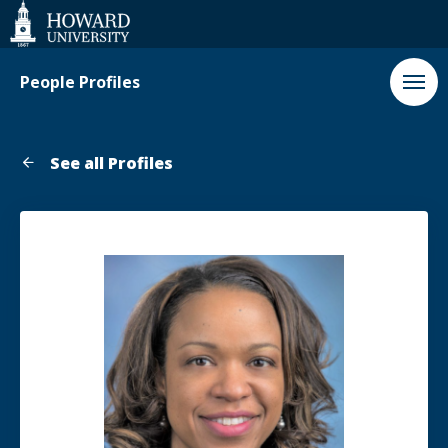
Web
Accessibility
Support
People Profiles
See all Profiles