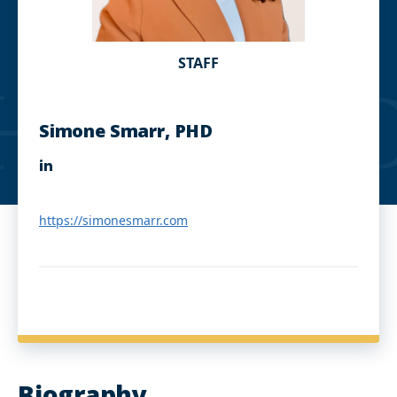
STAFF
Simone Smarr, PHD
L
i
n
k
https://simonesmarr.com
e
d
I
n
Biography