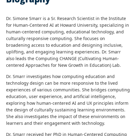
Dr. Simone Smarr is a Sr. Research Scientist in the Institute
for Human-Centered AI at Howard University, specializing in
human-centered computing, educational technology, and
culturally responsive computing. She focuses on
broadening access to education and designing inclusive,
uplifting, and engaging learning experiences. Dr. Smarr
also leads the Computing CHANGE (Cultivating Human-
centered Approaches for New Growth in Education) Lab.
Dr. Smarr investigates how computing education and
technology design can be more responsive to the lived
experiences of various communities. She bridges computing
education, user experience, and artificial intelligence,
exploring how human-centered AI and UX principles inform
the design of culturally sustaining learning environments.
She also investigates the impact of these environments on
learners and their engagement with technology.
Dr. Smarr received her PhD in Human-Centered Computing