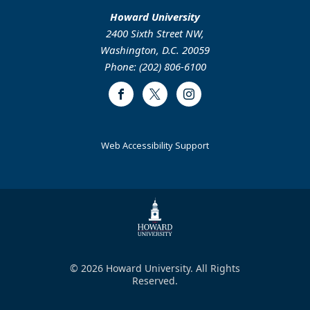
Howard University
2400 Sixth Street NW,
Washington, D.C. 20059
Phone: (202) 806-6100
Facebook
Twitter
Instagram
Web Accessibility Support
© 2026 Howard University. All Rights
Reserved.