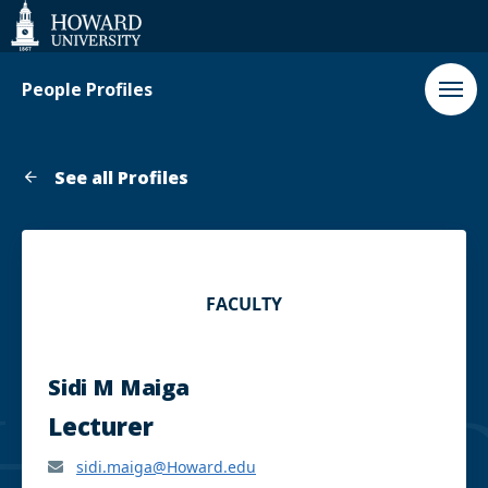
Web
Accessibility
Support
People Profiles
See all Profiles
FACULTY
Sidi M Maiga
Lecturer
sidi.maiga@Howard.edu