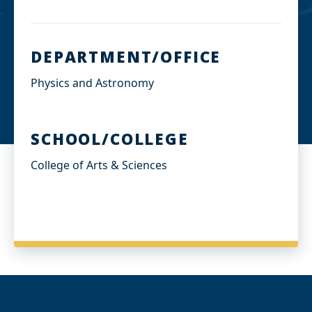
DEPARTMENT/OFFICE
Physics and Astronomy
SCHOOL/COLLEGE
College of Arts & Sciences