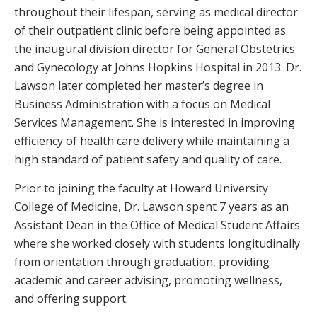
throughout their lifespan, serving as medical director
of their outpatient clinic before being appointed as
the inaugural division director for General Obstetrics
and Gynecology at Johns Hopkins Hospital in 2013. Dr.
Lawson later completed her master’s degree in
Business Administration with a focus on Medical
Services Management. She is interested in improving
efficiency of health care delivery while maintaining a
high standard of patient safety and quality of care.
Prior to joining the faculty at Howard University
College of Medicine, Dr. Lawson spent 7 years as an
Assistant Dean in the Office of Medical Student Affairs
where she worked closely with students longitudinally
from orientation through graduation, providing
academic and career advising, promoting wellness,
and offering support.