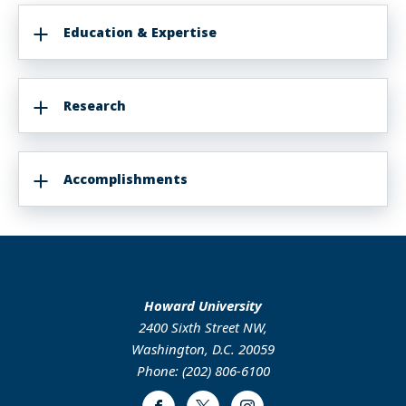
Education & Expertise
Research
Accomplishments
Howard University
2400 Sixth Street NW,
Washington, D.C. 20059
Phone: (202) 806-6100