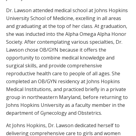
Dr. Lawson attended medical school at Johns Hopkins
University School of Medicine, excelling in all areas
and graduating at the top of her class. At graduation,
she was inducted into the Alpha Omega Alpha Honor
Society. After contemplating various specialties, Dr.
Lawson chose OB/GYN because it offers the
opportunity to combine medical knowledge and
surgical skills, and provide comprehensive
reproductive health care to people of all ages. She
completed an OB/GYN residency at Johns Hopkins
Medical Institutions, and practiced briefly in a private
group in northeastern Maryland, before returning to
Johns Hopkins University as a faculty member in the
department of Gynecology and Obstetrics.
At Johns Hopkins, Dr. Lawson dedicated herself to
delivering comprehensive care to girls and women