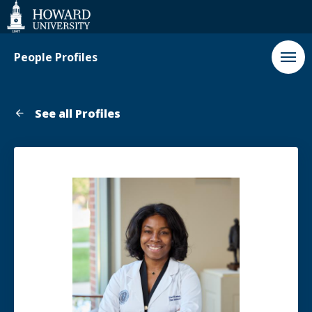
Web
Accessibility
Support
People Profiles
See all Profiles