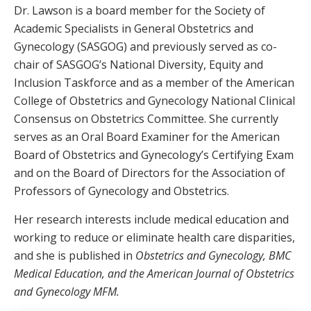
Dr. Lawson is a board member for the Society of
Academic Specialists in General Obstetrics and
Gynecology (SASGOG) and previously served as co-
chair of SASGOG’s National Diversity, Equity and
Inclusion Taskforce and as a member of the American
College of Obstetrics and Gynecology National Clinical
Consensus on Obstetrics Committee. She currently
serves as an Oral Board Examiner for the American
Board of Obstetrics and Gynecology’s Certifying Exam
and on the Board of Directors for the Association of
Professors of Gynecology and Obstetrics.
Her research interests include medical education and
working to reduce or eliminate health care disparities,
and she is published in
Obstetrics and Gynecology, BMC
Medical Education, and the American Journal of Obstetrics
and Gynecology MFM.