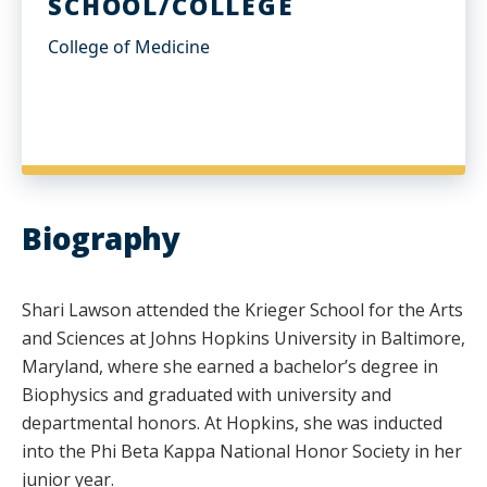
SCHOOL/COLLEGE
College of Medicine
Biography
Shari Lawson attended the Krieger School for the Arts
and Sciences at Johns Hopkins University in Baltimore,
Maryland, where she earned a bachelor’s degree in
Biophysics and graduated with university and
departmental honors. At Hopkins, she was inducted
into the Phi Beta Kappa National Honor Society in her
junior year.