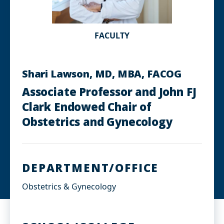
FACULTY
Shari Lawson, MD, MBA, FACOG
Associate Professor and John FJ
Clark Endowed Chair of
Obstetrics and Gynecology
DEPARTMENT/OFFICE
Obstetrics & Gynecology