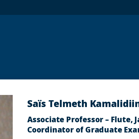
Saïs Telmeth Kamalidiin
Associate Professor – Flute, J
Coordinator of Graduate Ex