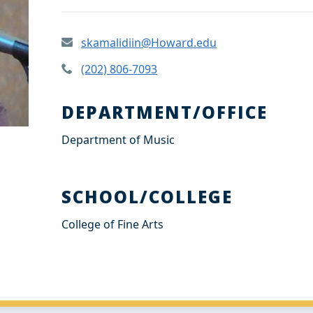
skamalidiin@Howard.edu
(202) 806-7093
DEPARTMENT/OFFICE
Department of Music
SCHOOL/COLLEGE
College of Fine Arts