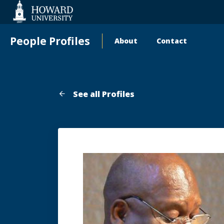
Web
Accessibility
Support
People Profiles
About
Contact
Main
navigation
See all Profiles