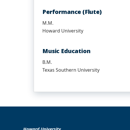
Performance (Flute)
M.M.
Howard University
Music Education
B.M.
Texas Southern University
Howard University