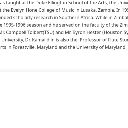
as taught at the Duke Ellington School of the Arts, the Uni
at the Evelyn Hone College of Music in Lusaka, Zambia. In 199
funded scholarly research in Southern Africa. While in Zimbab
 1995-1996 season and he served on the faculty of the Zim
 Mr. Campbell Tolbert(TSU) and Mr. Byron Hester (Houston Sy
niversity, Dr. Kamalidiin is also the Professor of Flute Stu
Arts in Forestville, Maryland and the University of Maryland,