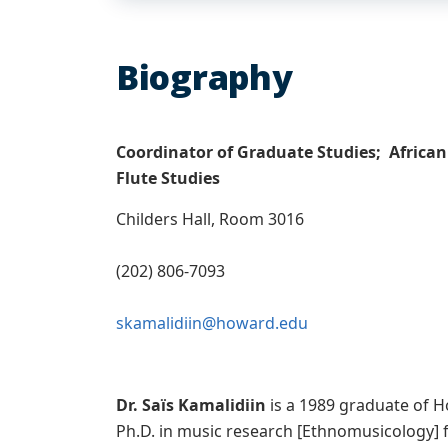
Biography
Coordinator of Graduate Studies; African
Flute Studies
Childers Hall, Room 3016
(202) 806-7093
skamalidiin@howard.edu
Dr. Saïs Kamalidiin
is a 1989 graduate of H
Ph.D. in music research [Ethnomusicology] f