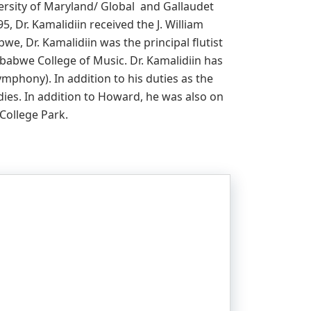
versity of Maryland/ Global and Gallaudet
5, Dr. Kamalidiin received the J. William
we, Dr. Kamalidiin was the principal flutist
babwe College of Music. Dr. Kamalidiin has
mphony). In addition to his duties as the
dies. In addition to Howard, he was also on
 College Park.