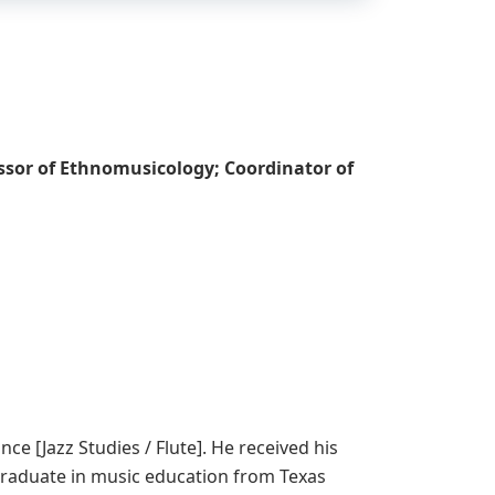
essor of Ethnomusicology; Coordinator of
e [Jazz Studies / Flute]. He received his
 graduate in music education from Texas