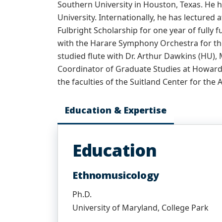
Southern University in Houston, Texas. He h
University. Internationally, he has lectured 
Fulbright Scholarship for one year of fully 
with the Harare Symphony Orchestra for the
studied flute with Dr. Arthur Dawkins (HU),
Coordinator of Graduate Studies at Howard U
the faculties of the Suitland Center for the 
Education & Expertise
Education
Ethnomusicology
Ph.D.
University of Maryland, College Park