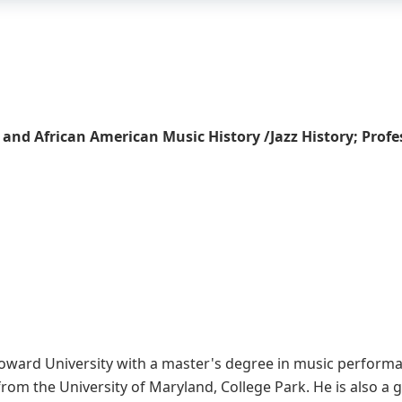
 and African American Music History /Jazz History; Prof
oward University with a master's degree in music performanc
rom the University of Maryland, College Park. He is also a