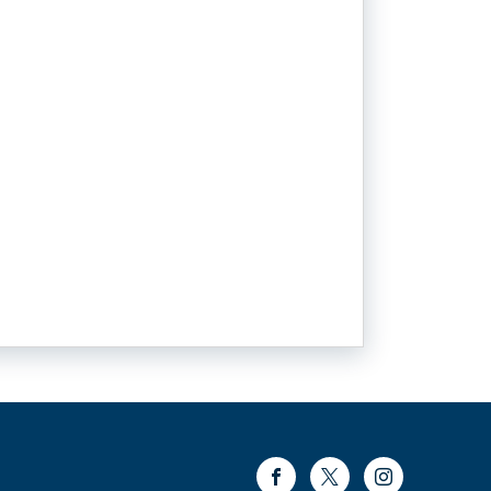
Facebook
Twitter
Instagram