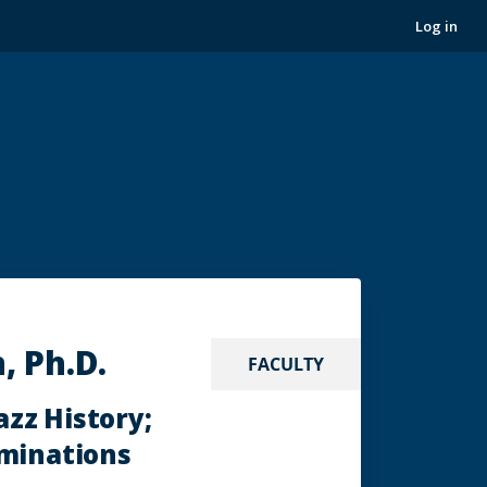
Log in
, Ph.D.
FACULTY
azz History;
aminations