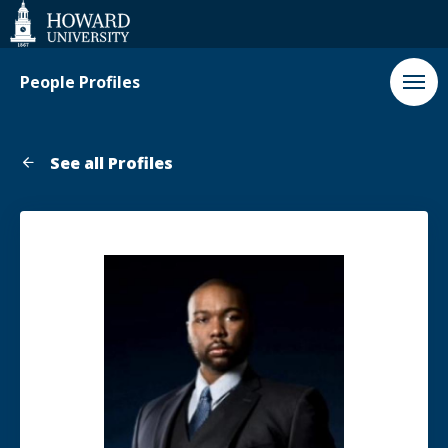
Web
Accessibility
Support
People Profiles
See all Profiles