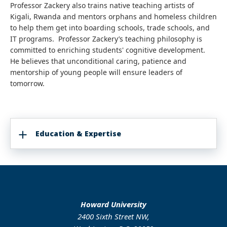
Professor Zackery also trains native teaching artists of
Kigali, Rwanda and mentors orphans and homeless children
to help them get into boarding schools, trade schools, and
IT programs. Professor Zackery’s teaching philosophy is
committed to enriching students' cognitive development.
He believes that unconditional caring, patience and
mentorship of young people will ensure leaders of
tomorrow.
Education & Expertise
Howard University
2400 Sixth Street NW,