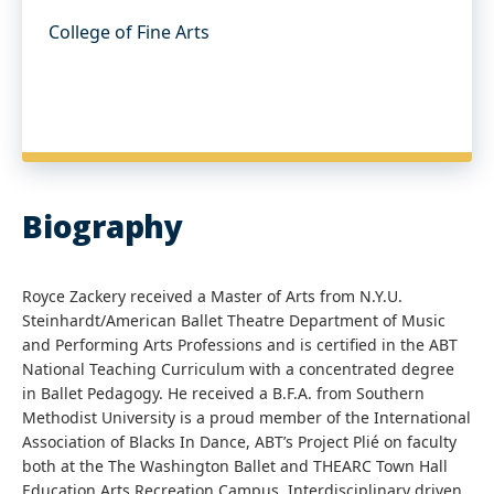
College of Fine Arts
Biography
Royce Zackery received a Master of Arts from N.Y.U.
Steinhardt/American Ballet Theatre Department of Music
and Performing Arts Professions and is certified in the ABT
National Teaching Curriculum with a concentrated degree
in Ballet Pedagogy. He received a B.F.A. from Southern
Methodist University is a proud member of the International
Association of Blacks In Dance, ABT’s Project Plié on faculty
both at the The Washington Ballet and THEARC Town Hall
Education Arts Recreation Campus. Interdisciplinary driven,