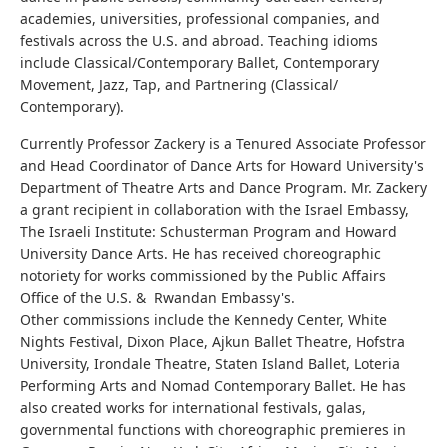
academies, universities, professional companies, and
festivals across the U.S. and abroad. Teaching idioms
include Classical/Contemporary Ballet, Contemporary
Movement, Jazz, Tap, and Partnering (Classical/
Contemporary).
Currently Professor Zackery is a Tenured Associate Professor
and Head Coordinator of Dance Arts for Howard University's
Department of Theatre Arts and Dance Program. Mr. Zackery
a grant recipient in collaboration with the Israel Embassy,
The Israeli Institute: Schusterman Program and Howard
University Dance Arts. He has received choreographic
notoriety for works commissioned by the Public Affairs
Office of the U.S. & Rwandan Embassy's.
Other commissions include the Kennedy Center, White
Nights Festival, Dixon Place, Ajkun Ballet Theatre, Hofstra
University, Irondale Theatre, Staten Island Ballet, Loteria
Performing Arts and Nomad Contemporary Ballet. He has
also created works for international festivals, galas,
governmental functions with choreographic premieres in