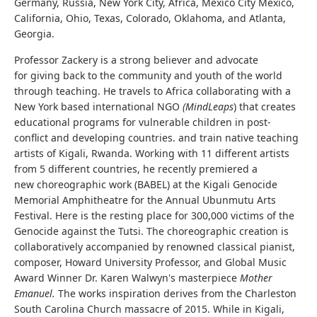
Germany, Russia, New York City, Africa, Mexico City Mexico,
California, Ohio, Texas, Colorado, Oklahoma, and Atlanta,
Georgia.
Professor Zackery is a strong believer and advocate
for giving back to the community and youth of the world
through teaching. He travels to Africa collaborating with a
New York based international NGO
(MindLeaps
) that creates
educational programs for vulnerable children in post-
conflict and developing countries. and train native teaching
artists of Kigali, Rwanda. Working with 11 different artists
from 5 different countries, he recently premiered a
new choreographic work (BABEL) at the Kigali Genocide
Memorial Amphitheatre for the Annual Ubunmutu Arts
Festival. Here is the resting place for 300,000 victims of the
Genocide against the Tutsi. The choreographic creation is
collaboratively accompanied by renowned classical pianist,
composer, Howard University Professor, and Global Music
Award Winner Dr. Karen Walwyn's masterpiece
Mother
Emanuel.
The works inspiration derives from the Charleston
South Carolina Church massacre of 2015. While in Kigali,