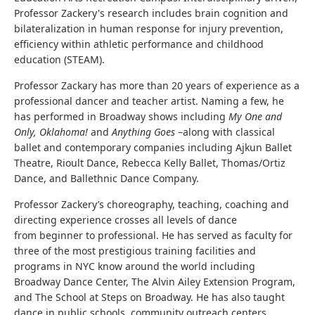
Professor Zackery's research includes brain cognition and
bilateralization in human response for injury prevention,
efficiency within athletic performance and childhood
education (STEAM).
Professor Zackary has more than 20 years of experience as a
professional dancer and teacher artist. Naming a few, he
has performed in Broadway shows including
My One and
Only, Oklahoma!
and
Anything Goes
–along with classical
ballet and contemporary companies including Ajkun Ballet
Theatre, Rioult Dance, Rebecca Kelly Ballet, Thomas/Ortiz
Dance, and Ballethnic Dance Company.
Professor Zackery’s choreography, teaching, coaching and
directing experience crosses all levels of dance
from beginner to professional. He has served as faculty for
three of the most prestigious training facilities and
programs in NYC know around the world including
Broadway Dance Center, The Alvin Ailey Extension Program,
and The School at Steps on Broadway. He has also taught
dance in public schools, community outreach centers,