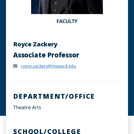
FACULTY
Royce Zackery
Associate Professor
royce.zackery@Howard.edu
DEPARTMENT/OFFICE
Theatre Arts
SCHOOL/COLLEGE