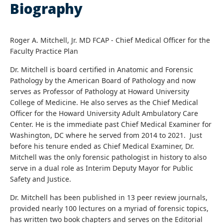
Biography
Roger A. Mitchell, Jr. MD FCAP - Chief Medical Officer for the
Faculty Practice Plan
Dr. Mitchell is board certified in Anatomic and Forensic
Pathology by the American Board of Pathology and now
serves as Professor of Pathology at Howard University
College of Medicine. He also serves as the Chief Medical
Officer for the Howard University Adult Ambulatory Care
Center. He is the immediate past Chief Medical Examiner for
Washington, DC where he served from 2014 to 2021. Just
before his tenure ended as Chief Medical Examiner, Dr.
Mitchell was the only forensic pathologist in history to also
serve in a dual role as Interim Deputy Mayor for Public
Safety and Justice.
Dr. Mitchell has been published in 13 peer review journals,
provided nearly 100 lectures on a myriad of forensic topics,
has written two book chapters and serves on the Editorial