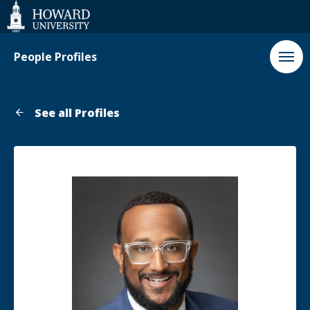
Web
Accessibility
Support
People Profiles
See all Profiles