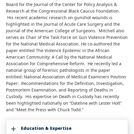
Board for the Journal of the Center for Policy Analysis &
Research at the Congressional Black Caucus Foundation.
His recent academic research on gunshot wounds is
highlighted in the Journal of Acute Care Surgery and the
Journal of the American College of Surgeons. Mitchell also
serves as Chair of the Task Force on Gun Violence Prevention
for the National Medical Association. He co-authored the
paper entitled The Violence Epidemic in the African
American Community: A Call by the National Medical
Association for Comprehensive Reform. He recently led a
national group of forensic pathologists in the paper
entitled: National Association of Medical Examiners Position
Paper: Recommendations for the Definition, Investigation,
Postmortem Examination, and Reporting of Deaths in
Custody. His expertise on Death in Custody has recently
been highlighted nationally on “Dateline with Lester Holt”
and “Meet the Press with Chuck Todd.”
Education & Expertise