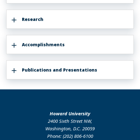
Research
Accomplishments
Publications and Presentations
Howard University
2400 Sixth Street NW,
Washington, D.C. 20059
Phone: (202) 806-6100