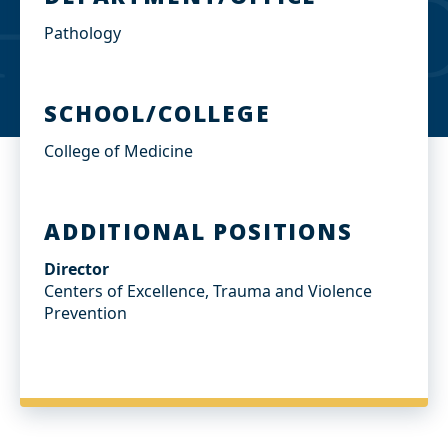
Pathology
SCHOOL/COLLEGE
College of Medicine
ADDITIONAL POSITIONS
Director
Centers of Excellence, Trauma and Violence
Prevention