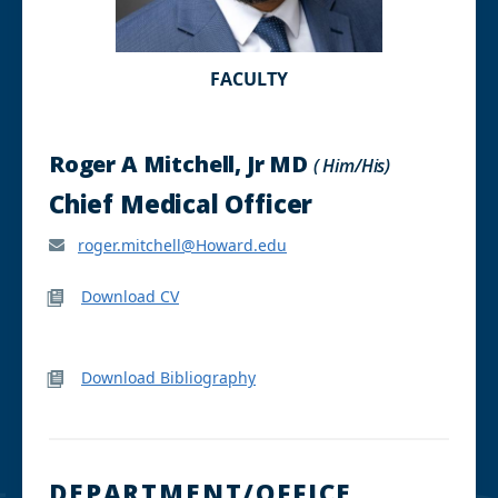
FACULTY
Roger A Mitchell, Jr MD
( Him/His)
Chief Medical Officer
roger.mitchell@Howard.edu
Download CV
Download Bibliography
DEPARTMENT/OFFICE