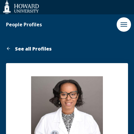
Web
Accessibility
Support
People Profiles
See all Profiles