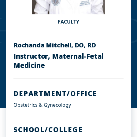
FACULTY
Rochanda Mitchell, DO, RD
Instructor, Maternal-Fetal
Medicine
DEPARTMENT/OFFICE
Obstetrics & Gynecology
SCHOOL/COLLEGE