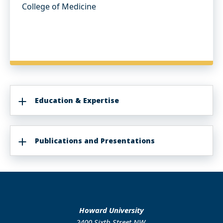
College of Medicine
Education & Expertise
Publications and Presentations
Howard University
2400 Sixth Street NW,