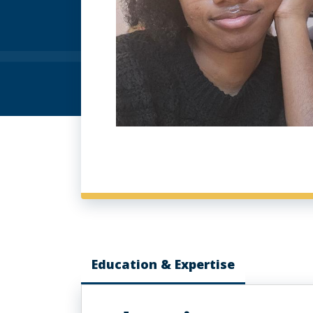
Education & Expertise