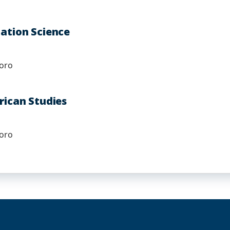
mation Science
boro
rican Studies
boro