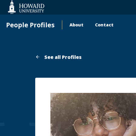
Web
Accessibility
Support
People Profiles
About
Contact
Main
navigation
See all Profiles