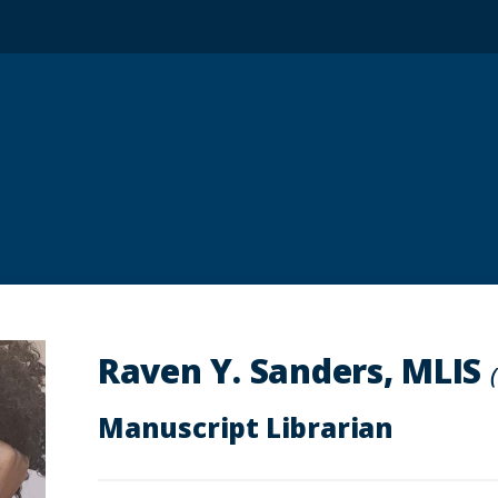
Raven Y. Sanders, MLIS
Manuscript Librarian