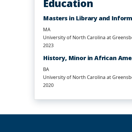
Education
Masters in Library and Infor
MA
University of North Carolina at Greens
2023
History, Minor in African Ame
BA
University of North Carolina at Greens
2020