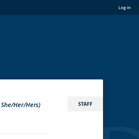
Log in
( She/Her/Hers)
STAFF