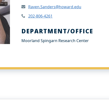
Raven.Sanders@howard.edu
202-806-4261
DEPARTMENT/OFFICE
Moorland Spingarn Research Center