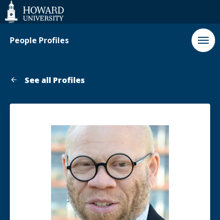
Web
Accessibility
Support
People Profiles
See all Profiles