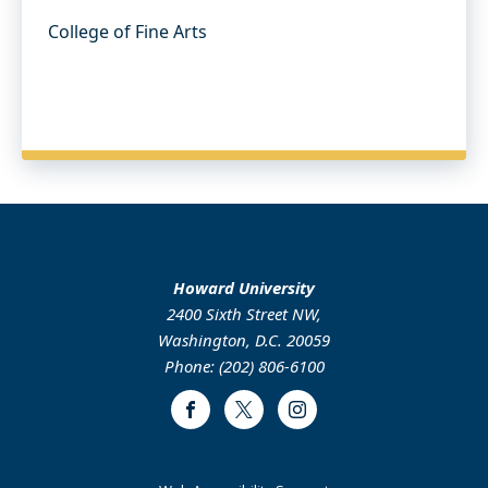
College of Fine Arts
Howard University
2400 Sixth Street NW,
Washington, D.C. 20059
Phone: (202) 806-6100
Facebook
Twitter
Instagram