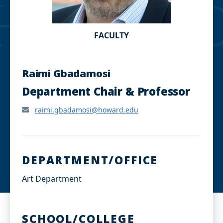
FACULTY
Raimi Gbadamosi
Department Chair & Professor
raimi.gbadamosi@howard.edu
DEPARTMENT/OFFICE
Art Department
SCHOOL/COLLEGE