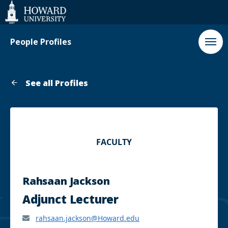
Web
Accessibility
Support
People Profiles
See all Profiles
FACULTY
Rahsaan Jackson
Adjunct Lecturer
rahsaan.jackson@Howard.edu