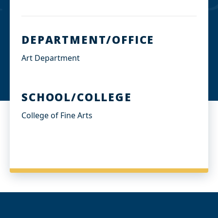
DEPARTMENT/OFFICE
Art Department
SCHOOL/COLLEGE
College of Fine Arts