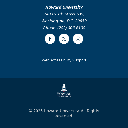
Howard University
2400 Sixth Street NW,
Washington, D.C. 20059
Phone: (202) 806-6100
Facebook
Twitter
Instagram
Web Accessibility Support
© 2026 Howard University. All Rights
Reserved.