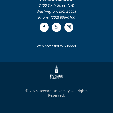
2400 Sixth Street NW,
Washington, D.C. 20059
Phone: (202) 806-6100
Facebook
Twitter
Instagram
Web Accessibility Support
© 2026 Howard University. All Rights
Reserved.