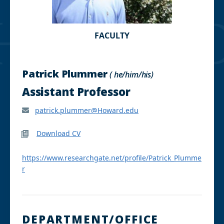
FACULTY
Patrick Plummer
( he/him/his)
Assistant Professor
patrick.plummer@Howard.edu
Download CV
https://www.researchgate.net/profile/Patrick_Plumme
r
DEPARTMENT/OFFICE