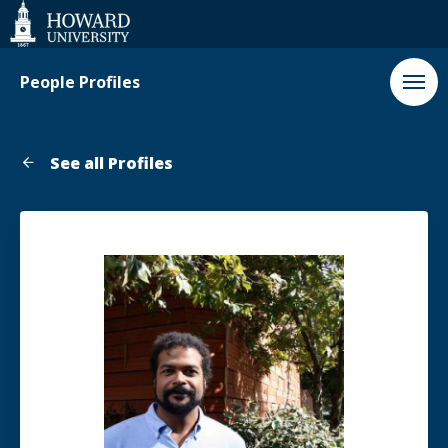
Web
Accessibility
Support
People Profiles
See all Profiles