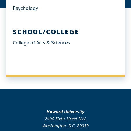
Psychology
SCHOOL/COLLEGE
College of Arts & Sciences
Howard University
2400 Sixth Street NW,
Washington, D.C. 20059