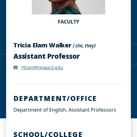
FACULTY
Tricia Elam Walker
( she, they)
Assistant Professor
PElam@Howard.edu
DEPARTMENT/OFFICE
Department of English, Assistant Professors
SCHOOL/COLLEGE