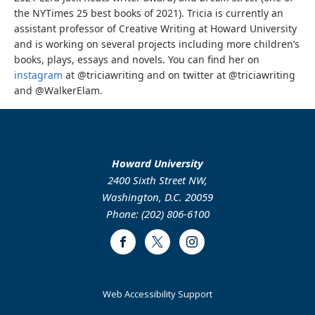
the NYTimes 25 best books of 2021). Tricia is currently an
assistant professor of Creative Writing at Howard University
and is working on several projects including more children’s
books, plays, essays and novels. You can find her on
instagram
at @triciawriting and on twitter at @triciawriting
and @WalkerElam.
Howard University
2400 Sixth Street NW,
Washington, D.C. 20059
Phone: (202) 806-6100
Facebook
Twitter
Instagram
Web Accessibility Support