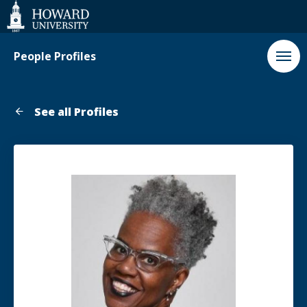
Web
Accessibility
Support
People Profiles
See all Profiles