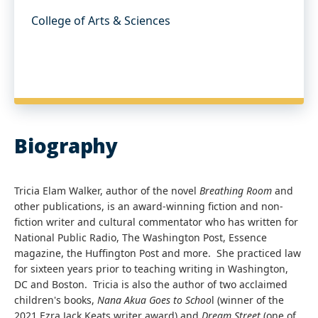
College of Arts & Sciences
Biography
Tricia Elam Walker, author of the novel
Breathing Room
and
other publications, is an award-winning fiction and non-
fiction writer and cultural commentator who has written for
National Public Radio, The Washington Post, Essence
magazine, the Huffington Post and more. She practiced law
for sixteen years prior to teaching writing in Washington,
DC and Boston. Tricia is also the author of two acclaimed
children's books,
Nana Akua Goes to Schoo
l (winner of the
2021 Ezra Jack Keats writer award) and
Dream Street
(one of