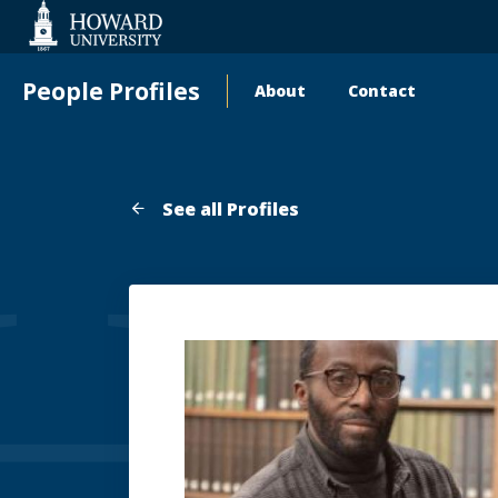
Web
Accessibility
Support
People Profiles
About
Contact
Main
navigation
See all Profiles