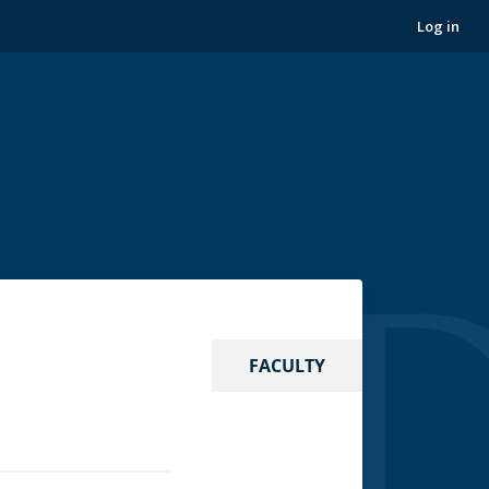
Log in
FACULTY