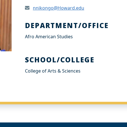
nnikongo@Howard.edu
DEPARTMENT/OFFICE
Afro American Studies
SCHOOL/COLLEGE
College of Arts & Sciences