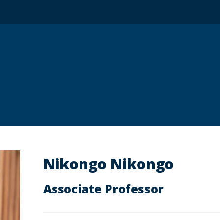
Nikongo Nikongo
Associate Professor