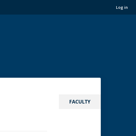
Log in
FACULTY