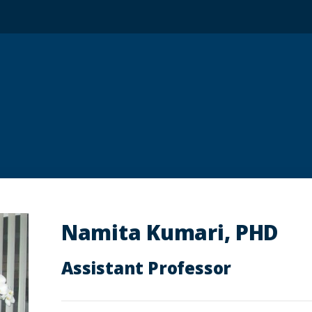
Namita Kumari, PHD
Assistant Professor