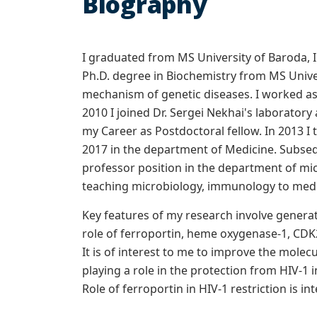
Biography
I graduated from MS University of Baroda, In
Ph.D. degree in Biochemistry from MS Unive
mechanism of genetic diseases. I worked as
2010 I joined Dr. Sergei Nekhai's laboratory
my Career as Postdoctoral fellow. In 2013 I 
2017 in the department of Medicine. Subseq
professor position in the department of micr
teaching microbiology, immunology to medic
Key features of my research involve generat
role of ferroportin, heme oxygenase-1, CDK2
It is of interest to me to improve the molec
playing a role in the protection from HIV-1
Role of ferroportin in HIV-1 restriction is in