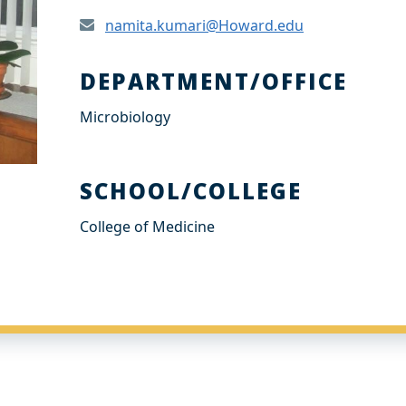
namita.kumari@Howard.edu
DEPARTMENT/OFFICE
Microbiology
SCHOOL/COLLEGE
College of Medicine