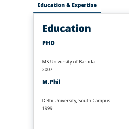
Education & Expertise
Education
PHD
MS University of Baroda
2007
M.Phil
Delhi University, South Campus
1999