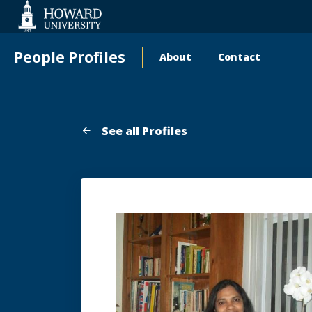
Web
Accessibility
Support
People Profiles
About
Contact
Main
navigation
See all Profiles