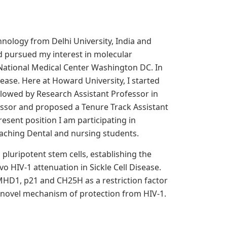
hnology from Delhi University, India and
d pursued my interest in molecular
 National Medical Center Washington DC. In
sease. Here at Howard University, I started
ollowed by Research Assistant Professor in
essor and proposed a Tenure Track Assistant
esent position I am participating in
eaching Dental and nursing students.
pluripotent stem cells, establishing the
 HIV-1 attenuation in Sickle Cell Disease.
SAMHD1, p21 and CH25H as a restriction factor
 a novel mechanism of protection from HIV-1.