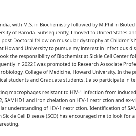
dia, with M.S. in Biochemistry followed by M.Phil in Biotec
rsity of Baroda. Subsequently, I moved to United States an
 post-Doctoral fellow on muscular dystrophy at Children’s
 at Howard University to pursue my interest in infectious di
took the responsibility of Biochemist at Sickle Cell Center f
uently in 2022 I was promoted to Research Associate Prof
obiology, Collage of Medicine, Howard University. In the pr
al students and Graduate students. I also participate in t
ing macrophages resistant to HIV-1 infection from induced 
, SAMHD1 and iron chelation on HIV-1 restriction and ex-vivo
ular understanding of HIV-1 restriction. Identification of 
 in Sickle Cell Disease (SCD) has encouraged me to look for
teresting.