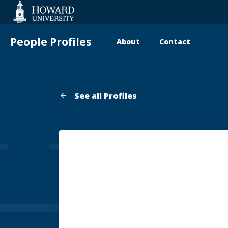
Web
Accessibility
Support
People Profiles
About
Contact
Main
navigation
See all Profiles