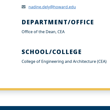
nadine.dely@howard.edu
DEPARTMENT/OFFICE
Office of the Dean, CEA
SCHOOL/COLLEGE
College of Engineering and Architecture (CEA)