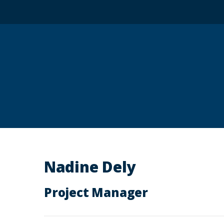
Nadine Dely
Project Manager