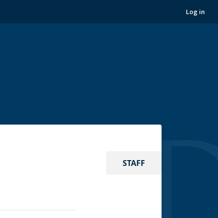
Log in
STAFF