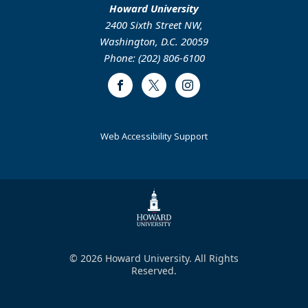
Howard University
2400 Sixth Street NW,
Washington, D.C. 20059
Phone: (202) 806-6100
Facebook
Twitter
Instagram
Web Accessibility Support
© 2026 Howard University. All Rights
Reserved.