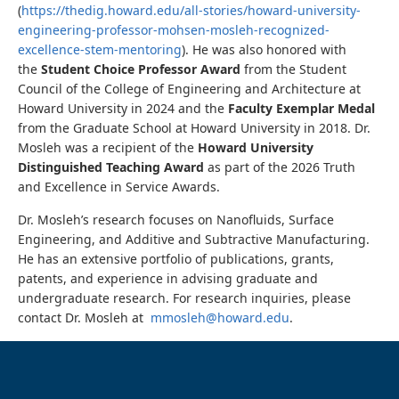
(
https://thedig.howard.edu/all-stories/howard-university-
engineering-professor-mohsen-mosleh-recognized-
excellence-stem-mentoring
). He was also honored with
the
Student Choice Professor Award
from the Student
Council of the College of Engineering and Architecture at
Howard University in 2024 and the
Faculty Exemplar Medal
from the
Graduate School at Howard University in 2018. Dr.
Mosleh was a recipient of the
Howard University
Distinguished Teaching Award
as part of the 2026 Truth
and Excellence in Service Awards.
Dr. Mosleh’s research focuses on Nanofluids, Surface
Engineering, and Additive and Subtractive Manufacturing.
He has an extensive portfolio of publications, grants,
patents, and experience in advising graduate and
undergraduate research. For research inquiries, please
contact Dr. Mosleh at
mmosleh@howard.edu
.