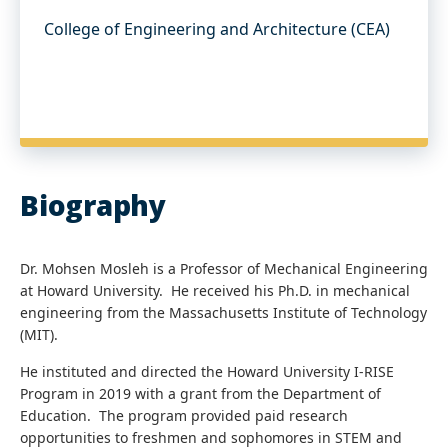
College of Engineering and Architecture (CEA)
Biography
Dr. Mohsen Mosleh is a Professor of Mechanical Engineering
at Howard University. He received his Ph.D. in mechanical
engineering from the Massachusetts Institute of Technology
(MIT).
He instituted and directed the Howard University I-RISE
Program in 2019 with a grant from the Department of
Education. The program provided paid research
opportunities to freshmen and sophomores in STEM and