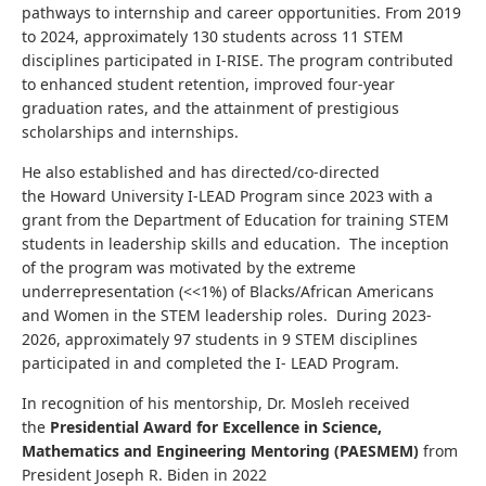
pathways to internship and career opportunities. From 2019
to 2024, approximately 130 students across 11 STEM
disciplines participated in I-RISE. The program contributed
to enhanced student retention, improved four-year
graduation rates, and the attainment of prestigious
scholarships and internships.
He also established and has directed/co-directed
the Howard University I-LEAD Program since 2023 with a
grant from the Department of Education for training STEM
students in leadership skills and education. The inception
of the program was motivated by the extreme
underrepresentation (<<1%) of Blacks/African Americans
and Women in the STEM leadership roles. During 2023-
2026, approximately 97 students in 9 STEM disciplines
participated in and completed the I- LEAD Program.
In recognition of his mentorship, Dr. Mosleh received
the
Presidential Award for Excellence in Science,
Mathematics and Engineering Mentoring
(PAESMEM)
from
President Joseph R. Biden in 2022