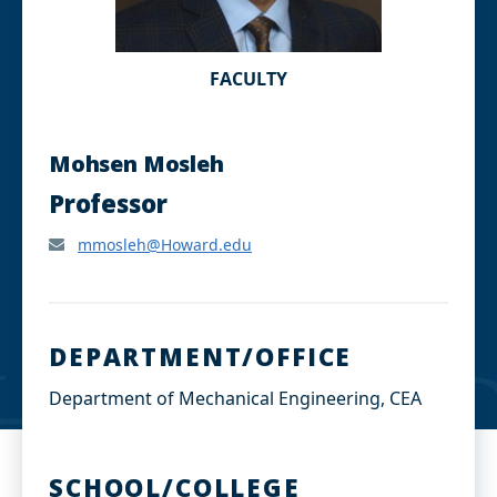
FACULTY
Mohsen Mosleh
Professor
mmosleh@Howard.edu
DEPARTMENT/OFFICE
Department of Mechanical Engineering, CEA
SCHOOL/COLLEGE