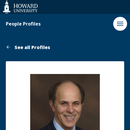
Web
Accessibility
Support
People Profiles
See all Profiles