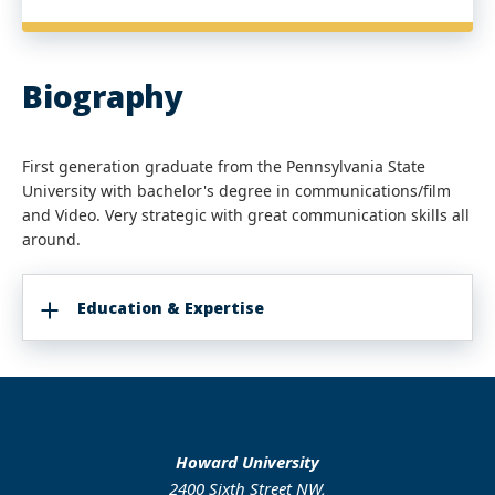
Biography
First generation graduate from the Pennsylvania State
University with bachelor's degree in communications/film
and Video. Very strategic with great communication skills all
around.
Education & Expertise
Howard University
2400 Sixth Street NW,