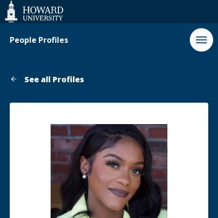
Web
Accessibility
Support
People Profiles
See all Profiles