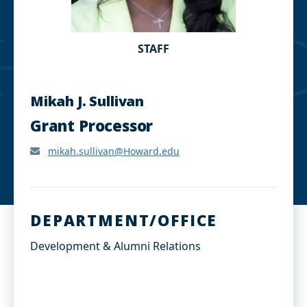
STAFF
Mikah J. Sullivan
Grant Processor
mikah.sullivan@Howard.edu
DEPARTMENT/OFFICE
Development & Alumni Relations