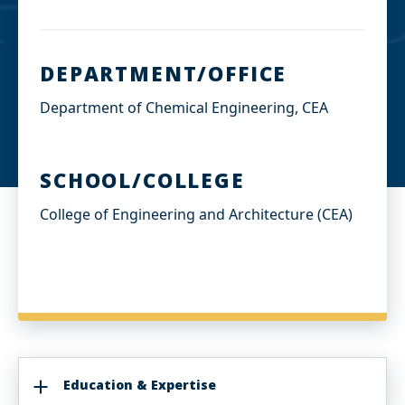
DEPARTMENT/OFFICE
Department of Chemical Engineering, CEA
SCHOOL/COLLEGE
College of Engineering and Architecture (CEA)
Education & Expertise