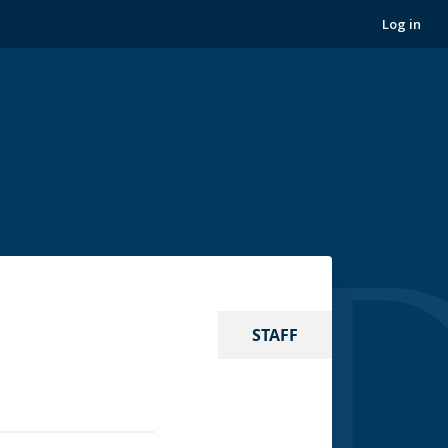
Log in
STAFF