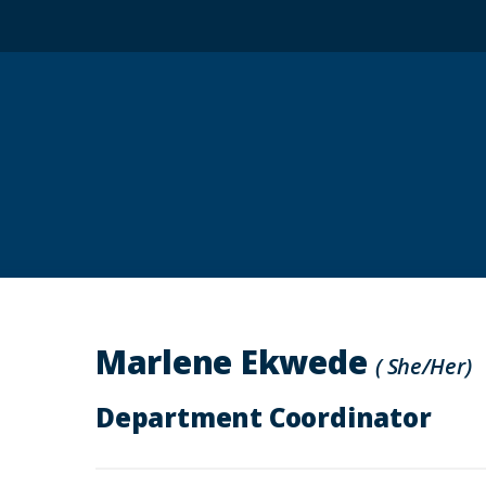
Marlene Ekwede
( She/Her)
Department Coordinator