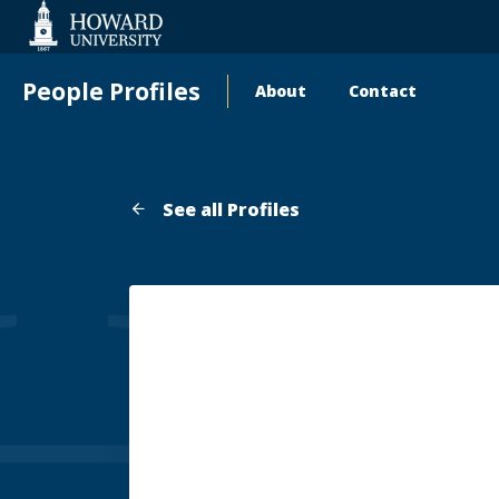
Web
Accessibility
Support
People Profiles
About
Contact
Main
navigation
See all Profiles