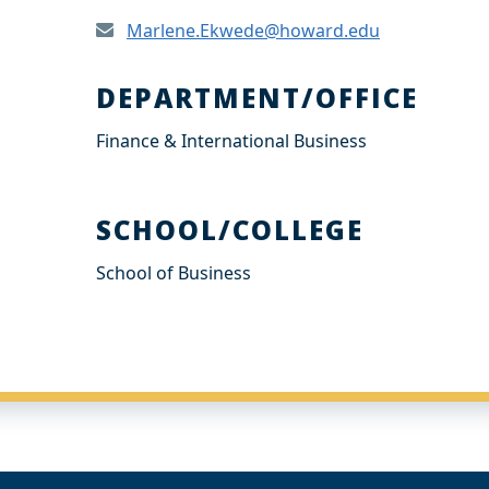
Marlene.Ekwede@howard.edu
DEPARTMENT/OFFICE
Finance & International Business
SCHOOL/COLLEGE
School of Business