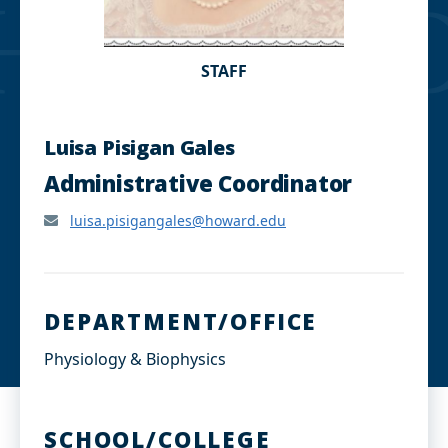
STAFF
Luisa Pisigan Gales
Administrative Coordinator
luisa.pisigangales@howard.edu
DEPARTMENT/OFFICE
Physiology & Biophysics
SCHOOL/COLLEGE