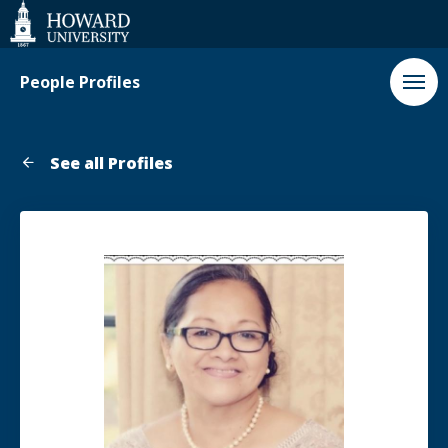
Web
Accessibility
Support
People Profiles
See all Profiles