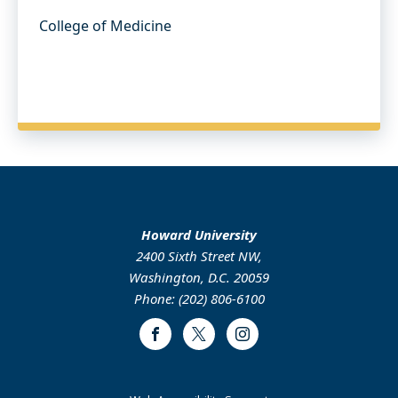
College of Medicine
Howard University
2400 Sixth Street NW,
Washington, D.C. 20059
Phone: (202) 806-6100
Facebook
Twitter
Instagram