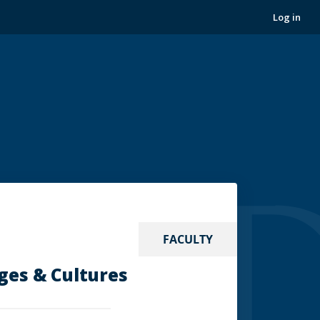
Log in
FACULTY
ges & Cultures