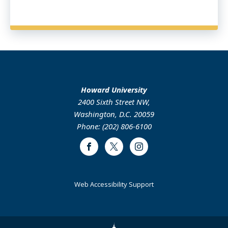
Howard University
2400 Sixth Street NW,
Washington, D.C. 20059
Phone: (202) 806-6100
Facebook
Twitter
Instagram
Web Accessibility Support