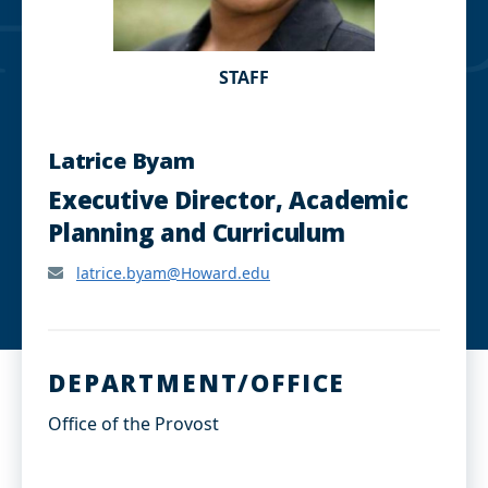
STAFF
Latrice Byam
Executive Director, Academic
Planning and Curriculum
latrice.byam@Howard.edu
DEPARTMENT/OFFICE
Office of the Provost