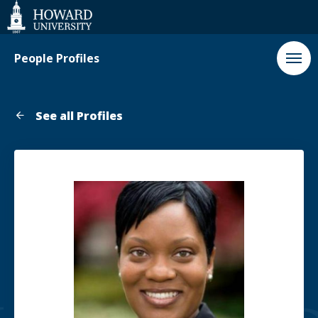
Web
Accessibility
Support
People Profiles
See all Profiles