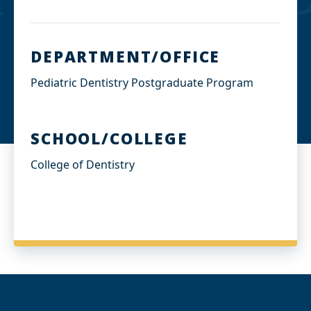
DEPARTMENT/OFFICE
Pediatric Dentistry Postgraduate Program
SCHOOL/COLLEGE
College of Dentistry