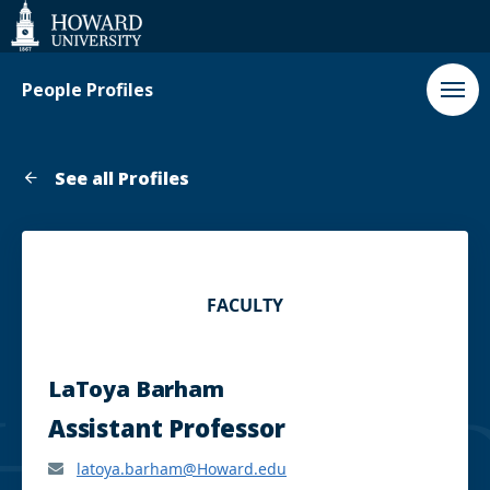
Web
Accessibility
Support
People Profiles
See all Profiles
FACULTY
LaToya Barham
Assistant Professor
latoya.barham@Howard.edu