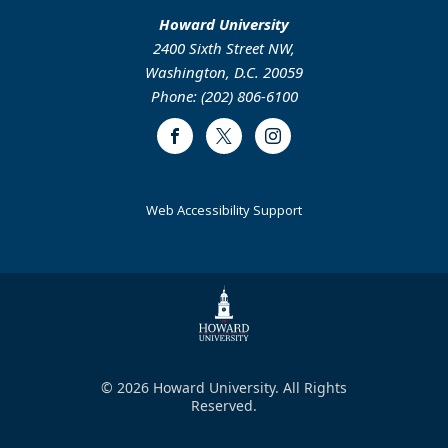
Howard University
2400 Sixth Street NW,
Washington, D.C. 20059
Phone: (202) 806-6100
Facebook
Twitter
Instagram
Web Accessibility Support
© 2026 Howard University. All Rights
Reserved.