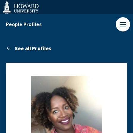
Web
Accessibility
Support
People Profiles
See all Profiles