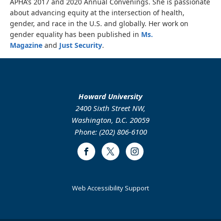
APHA’s 2017 and 2020 Annual Convenings. She is passionate
about advancing equity at the intersection of health,
gender, and race in the U.S. and globally. Her work on
gender equality has been published in
Ms.
Magazine
and
Just Security
.
Howard University
2400 Sixth Street NW,
Washington, D.C. 20059
Phone: (202) 806-6100
Facebook
Twitter
Instagram
Web Accessibility Support