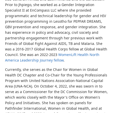
Prior to Jhpiego, she worked as a Gender Integration
Specialist II at EnCompass LLC where she provided
programmatic and technical leadership for gender and HIV
prevention programming in Lesotho for PEPFAR DREAMS,
GBV prevention and response, and gender integration. She
has experience in policy and advocacy, civil society and
partnership engagement through her previous work with
Friends of Global Fight Against AIDS, TB and Malaria. She
was a 2016-2017 Global Health Corps fellow at Global Health
Council. She was an 2022-2023
WomenLift Health North
America Leadership Journey fellow
.
Currently, she serves as the Chair for Women in Global
Health DC Chapter and Co-Chair for the Young Professionals
Program with United Nations Association-National Capital
Area (UNA-NCA). On October 4, 2022, she was sworn in to
serve as a Commissioner for the DC Commission for Women,
which works closely with the Mayor's Office on Women's
Policy and Initiatives. She has spoken on panels for
Pathfinder International, Women in Global Health, and at