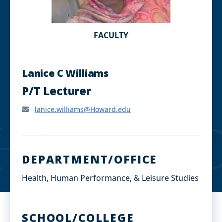
FACULTY
Lanice C Williams
P/T Lecturer
lanice.williams@Howard.edu
DEPARTMENT/OFFICE
Health, Human Performance, & Leisure Studies
SCHOOL/COLLEGE