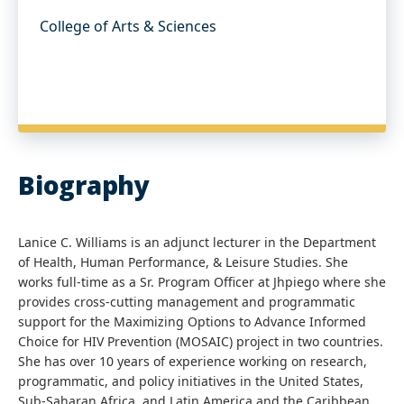
College of Arts & Sciences
Biography
Lanice C. Williams is an adjunct lecturer in the Department
of Health, Human Performance, & Leisure Studies. She
works full-time as a Sr. Program Officer at Jhpiego where she
provides cross-cutting management and programmatic
support for the Maximizing Options to Advance Informed
Choice for HIV Prevention (MOSAIC) project in two countries.
She has over 10 years of experience working on research,
programmatic, and policy initiatives in the United States,
Sub-Saharan Africa, and Latin America and the Caribbean.