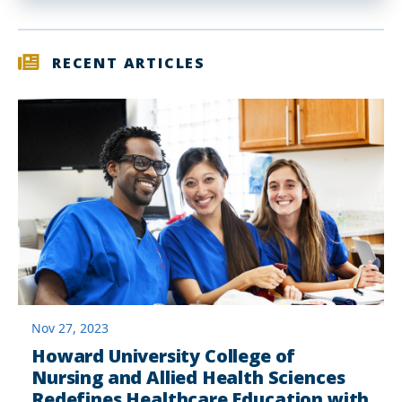
RECENT ARTICLES
Nov 27, 2023
Howard University College of
Nursing and Allied Health Sciences
Redefines Healthcare Education with