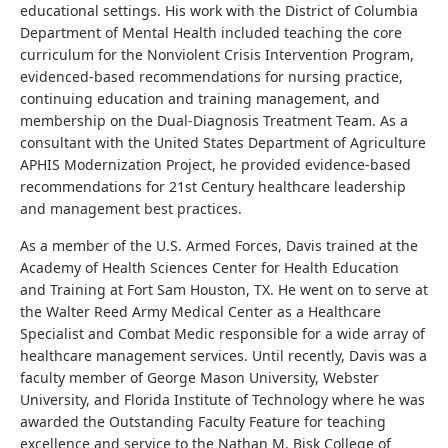
educational settings. His work with the District of Columbia
Department of Mental Health included teaching the core
curriculum for the Nonviolent Crisis Intervention Program,
evidenced-based recommendations for nursing practice,
continuing education and training management, and
membership on the Dual-Diagnosis Treatment Team. As a
consultant with the United States Department of Agriculture
APHIS Modernization Project, he provided evidence-based
recommendations for 21st Century healthcare leadership
and management best practices.
As a member of the U.S. Armed Forces, Davis trained at the
Academy of Health Sciences Center for Health Education
and Training at Fort Sam Houston, TX. He went on to serve at
the Walter Reed Army Medical Center as a Healthcare
Specialist and Combat Medic responsible for a wide array of
healthcare management services. Until recently, Davis was a
faculty member of George Mason University, Webster
University, and Florida Institute of Technology where he was
awarded the Outstanding Faculty Feature for teaching
excellence and service to the Nathan M. Bisk College of