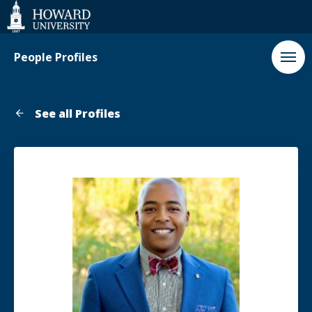
Web
Accessibility
Support
People Profiles
See all Profiles