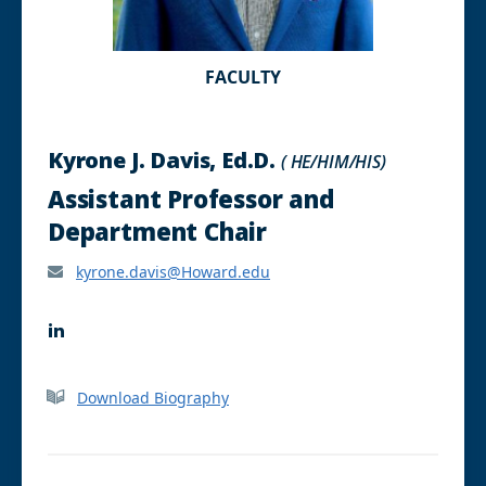
FACULTY
Kyrone J. Davis, Ed.D.
( HE/HIM/HIS)
Assistant Professor and
Department Chair
kyrone.davis@Howard.edu
L
i
n
k
Download Biography
e
d
I
n