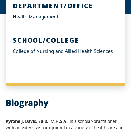
DEPARTMENT/OFFICE
Health Management
SCHOOL/COLLEGE
College of Nursing and Allied Health Sciences
Biography
Kyrone J. Davis, Ed.D., M.H.S.A.
, is a scholar-practitioner
with an extensive background in a variety of healthcare and