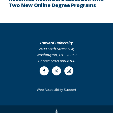
Two New Online Degree Programs
Howard University
2400 Sixth Street NW,
Washington, D.C. 20059
Phone: (202) 806-6100
Facebook
Twitter
Instagram
Web Accessibility Support