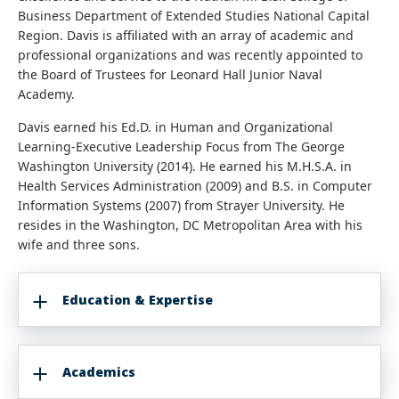
Business Department of Extended Studies National Capital
Region. Davis is affiliated with an array of academic and
professional organizations and was recently appointed to
the Board of Trustees for Leonard Hall Junior Naval
Academy.
Davis earned his Ed.D. in Human and Organizational
Learning-Executive Leadership Focus from The George
Washington University (2014). He earned his M.H.S.A. in
Health Services Administration (2009) and B.S. in Computer
Information Systems (2007) from Strayer University. He
resides in the Washington, DC Metropolitan Area with his
wife and three sons.
Education & Expertise
Academics