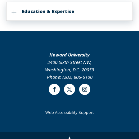
Education & Expertise
Howard University
2400 Sixth Street NW,
Washington, D.C. 20059
Phone: (202) 806-6100
Facebook
Twitter
Instagram
Web Accessibility Support