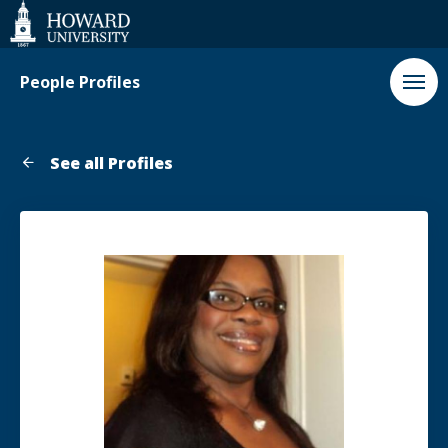
Web
Accessibility
Support
People Profiles
See all Profiles