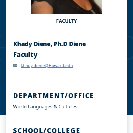
FACULTY
Khady Diene, Ph.D Diene
Faculty
khady.diene@Howard.edu
DEPARTMENT/OFFICE
World Languages & Cultures
SCHOOL/COLLEGE