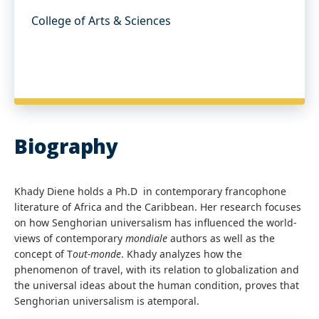
College of Arts & Sciences
Biography
Khady Diene holds a Ph.D in contemporary francophone
literature of Africa and the Caribbean. Her research focuses
on how Senghorian universalism has influenced the world-
views of contemporary
mondiale
authors as well as the
concept of T
out-monde
. Khady analyzes how the
phenomenon of travel, with its relation to globalization and
the universal ideas about the human condition, proves that
Senghorian universalism is atemporal.