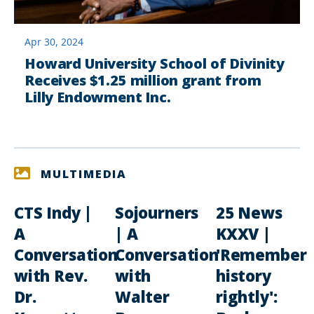
Apr 30, 2024
Howard University School of Divinity
Receives $1.25 million grant from
Lilly Endowment Inc.
MULTIMEDIA
CTS Indy |
Sojourners
25 News
A
| A
KXXV |
Conversation
Conversation
'Remember
with Rev.
with
history
Dr.
Walter
rightly':