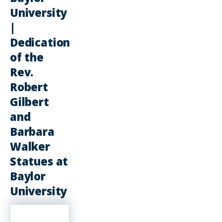
University
|
Dedication
of the
Rev.
Robert
Gilbert
and
Barbara
Walker
Statues at
Baylor
University