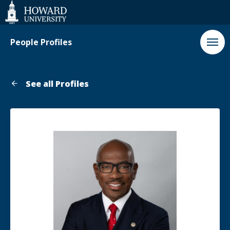
Web
Accessibility
Support
People Profiles
See all Profiles