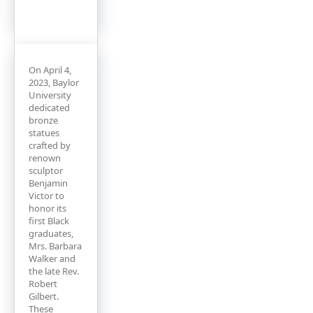
On April 4,
2023, Baylor
University
dedicated
bronze
statues
crafted by
renown
sculptor
Benjamin
Victor to
honor its
first Black
graduates,
Mrs. Barbara
Walker and
the late Rev.
Robert
Gilbert.
These