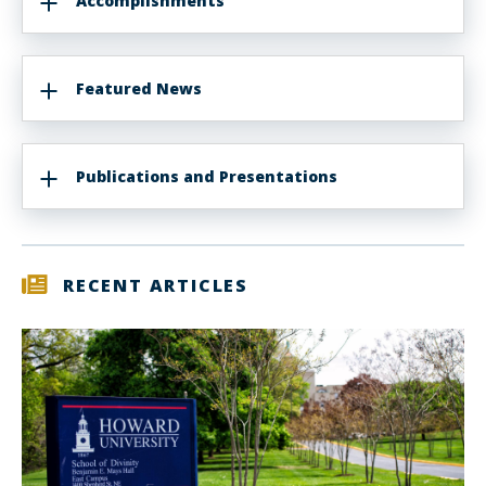
Accomplishments
Featured News
Publications and Presentations
RECENT ARTICLES