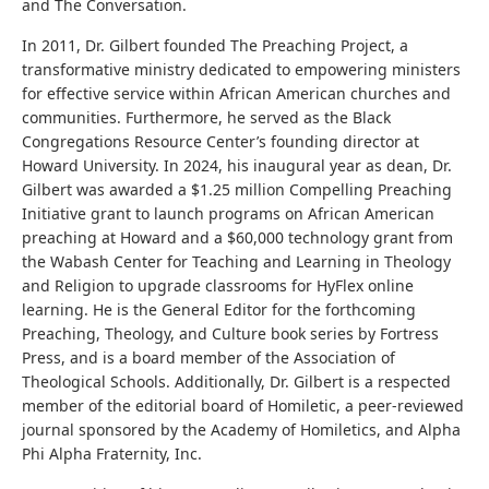
and The Conversation.
In 2011, Dr. Gilbert founded The Preaching Project, a
transformative ministry dedicated to empowering ministers
for effective service within African American churches and
communities. Furthermore, he served as the Black
Congregations Resource Center’s founding director at
Howard University. In 2024, his inaugural year as dean, Dr.
Gilbert was awarded a $1.25 million Compelling Preaching
Initiative grant to launch programs on African American
preaching at Howard and a $60,000 technology grant from
the Wabash Center for Teaching and Learning in Theology
and Religion to upgrade classrooms for HyFlex online
learning. He is the General Editor for the forthcoming
Preaching, Theology, and Culture book series by Fortress
Press, and is a board member of the Association of
Theological Schools. Additionally, Dr. Gilbert is a respected
member of the editorial board of Homiletic, a peer-reviewed
journal sponsored by the Academy of Homiletics, and Alpha
Phi Alpha Fraternity, Inc.