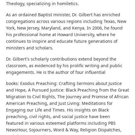
Theology, specializing in homiletics.
As an ordained Baptist minister, Dr. Gilbert has enriched
congregations across various regions including Texas, New
York, New Jersey, Maryland, and Kenya. In 2006, he found
his professional home at Howard University, where he
continues to inspire and educate future generations of
ministers and scholars.
Dr. Gilbert's scholarly contributions extend beyond the
classroom, as evidenced by his prolific writing and public
engagements. He is the author of four influential
books: Exodus Preaching: Crafting Sermons about Justice
and Hope, A Pursued Justice: Black Preaching from the Great
Migration to Civil Rights, The Journey and Promise of African
American Preaching, and Just Living: Meditations for
Engaging our Life and Times. His insights on Black
preaching, civil rights, and social justice have been
featured in various esteemed platforms including PBS
NewsHour, Sojourners, Word & Way, Religion Dispatches,