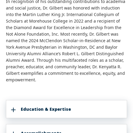
In recognition of his outstanding contributions to academia
and social justice, Dr. Gilbert was honored with induction
into the Martin Luther King Jr. International Collegium of
Scholars at Morehouse College in 2022 and a recipient of
the Diamond Award for Excellence in Leadership from the
Not Alone Foundation, Inc. Most recently, Dr. Gilbert was
named the 2024 McClendon Scholar-in-Residence at New
York Avenue Presbyterian in Washington, DC and Baylor
University Alumni Alliance’s Robert L. Gilbert Distinguished
Alumni Award. Through his multifaceted roles as a scholar,
preacher, educator, and community leader, Dr. Kenyatta R.
Gilbert exemplifies a commitment to excellence, equity, and
empowerment.
Education & Expertise