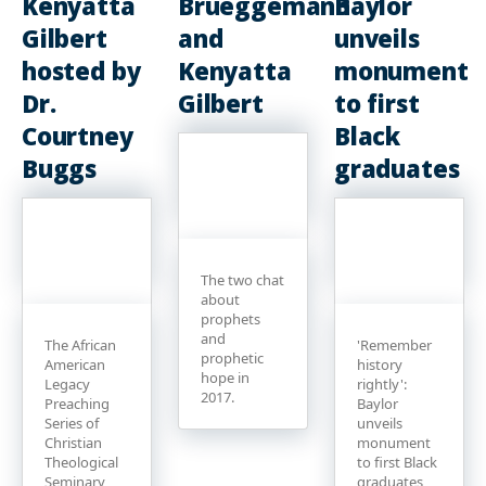
Kenyatta
Brueggemann
Baylor
Gilbert
and
unveils
hosted by
Kenyatta
monument
Dr.
Gilbert
to first
Courtney
Black
Buggs
graduates
The two chat
about
prophets
and
The African
'Remember
prophetic
American
history
hope in
Legacy
rightly':
2017.
Preaching
Baylor
Series of
unveils
Christian
monument
Theological
to first Black
Seminary
graduates