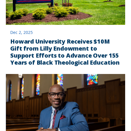
Dec 2, 2025
Howard University Receives $10M
Gift from Lilly Endowment to
Support Efforts to Advance Over 155
Years of Black Theological Education