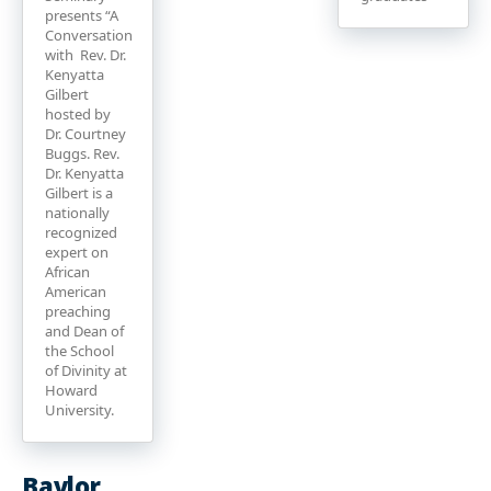
presents “A
Conversation
with Rev. Dr.
Kenyatta
Gilbert
hosted by
Dr. Courtney
Buggs. Rev.
Dr. Kenyatta
Gilbert is a
nationally
recognized
expert on
African
American
preaching
and Dean of
the School
of Divinity at
Howard
University.
Baylor