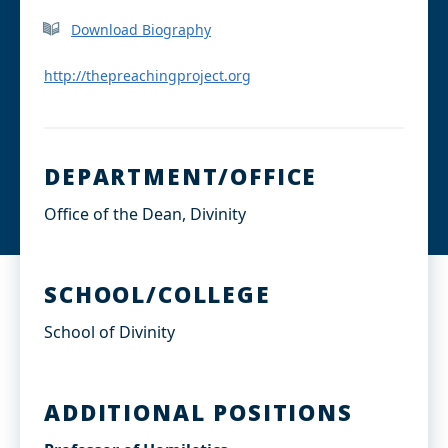
c
n
e
k
Download Biography
b
e
o
d
o
I
http://thepreachingproject.org
k
n
DEPARTMENT/OFFICE
Office of the Dean, Divinity
SCHOOL/COLLEGE
School of Divinity
ADDITIONAL POSITIONS