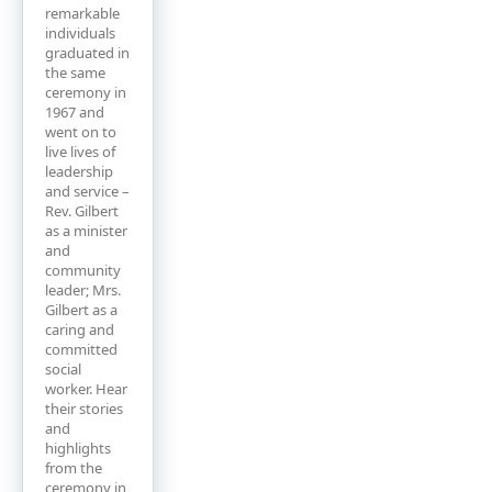
remarkable
individuals
graduated in
the same
ceremony in
1967 and
went on to
live lives of
leadership
and service –
Rev. Gilbert
as a minister
and
community
leader; Mrs.
Gilbert as a
caring and
committed
social
worker. Hear
their stories
and
highlights
from the
ceremony in