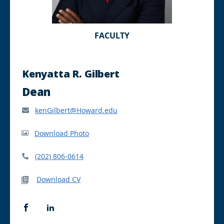
FACULTY
Kenyatta R. Gilbert
Dean
kenGilbert@Howard.edu
Download Photo
(202) 806-0614
Download CV
F
L
a
i