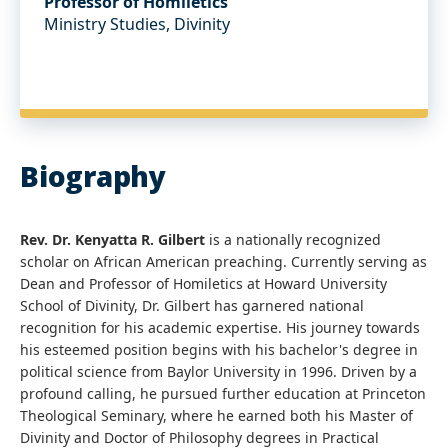
Professor of Homiletics
Ministry Studies, Divinity
Biography
Rev. Dr. Kenyatta R. Gilbert
is a nationally recognized
scholar on African American preaching. Currently serving as
Dean and Professor of Homiletics at Howard University
School of Divinity, Dr. Gilbert has garnered national
recognition for his academic expertise. His journey towards
his esteemed position begins with his bachelor's degree in
political science from Baylor University in 1996. Driven by a
profound calling, he pursued further education at Princeton
Theological Seminary, where he earned both his Master of
Divinity and Doctor of Philosophy degrees in Practical