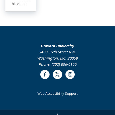
this video.
Howard University
2400 Sixth Street NW,
Washington, D.C. 20059
Phone: (202) 806-6100
Facebook
Twitter
Instagram
Web Accessibility Support