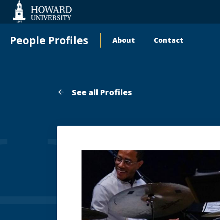
Web
Accessibility
Support
People Profiles
About
Contact
Main
navigation
See all Profiles