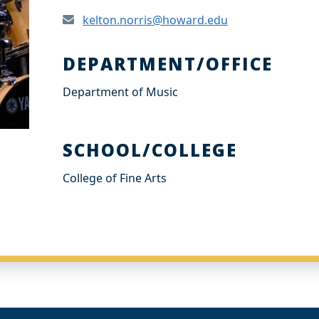
kelton.norris@howard.edu
DEPARTMENT/OFFICE
Department of Music
SCHOOL/COLLEGE
College of Fine Arts