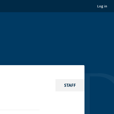
Log in
STAFF