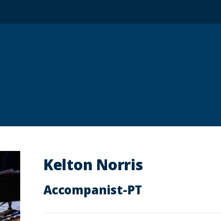
Kelton Norris
Accompanist-PT