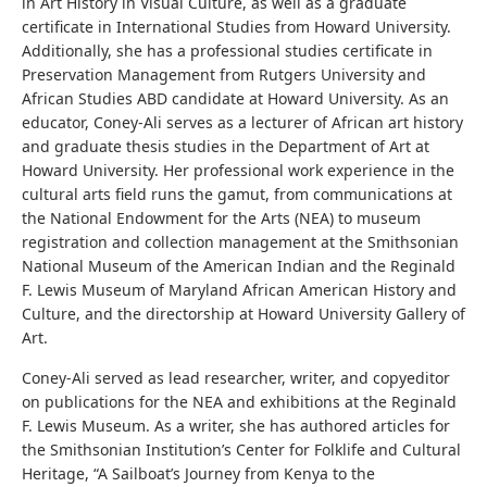
in Art History in Visual Culture, as well as a graduate
certificate in International Studies from Howard University.
Additionally, she has a professional studies certificate in
Preservation Management from Rutgers University and
African Studies ABD candidate at Howard University. As an
educator, Coney-Ali serves as a lecturer of African art history
and graduate thesis studies in the Department of Art at
Howard University. Her professional work experience in the
cultural arts field runs the gamut, from communications at
the National Endowment for the Arts (NEA) to museum
registration and collection management at the Smithsonian
National Museum of the American Indian and the Reginald
F. Lewis Museum of Maryland African American History and
Culture, and the directorship at Howard University Gallery of
Art.
Coney-Ali served as lead researcher, writer, and copyeditor
on publications for the NEA and exhibitions at the Reginald
F. Lewis Museum. As a writer, she has authored articles for
the Smithsonian Institution’s Center for Folklife and Cultural
Heritage, “A Sailboat’s Journey from Kenya to the