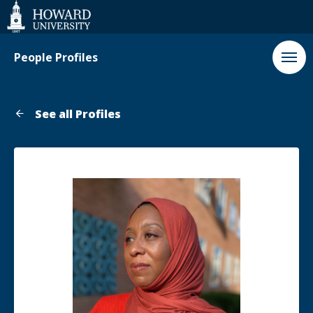
Web
Accessibility
Support
People Profiles
See all Profiles