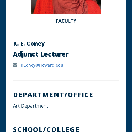
FACULTY
K. E. Coney
Adjunct Lecturer
KConey@Howard.edu
DEPARTMENT/OFFICE
Art Department
SCHOOL/COLLEGE