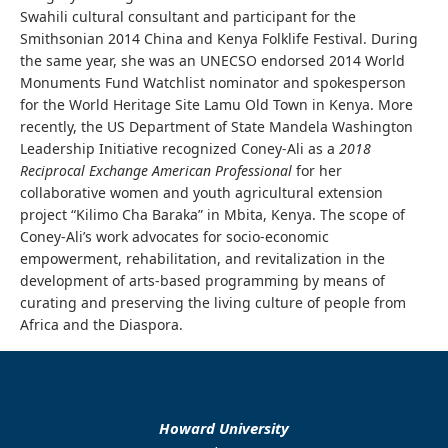
Swahili cultural consultant and participant for the
Smithsonian 2014 China and Kenya Folklife Festival. During
the same year, she was an UNECSO endorsed 2014 World
Monuments Fund Watchlist nominator and spokesperson
for the World Heritage Site Lamu Old Town in Kenya. More
recently, the US Department of State Mandela Washington
Leadership Initiative recognized Coney-Ali as a
2018
Reciprocal Exchange American Professional
for her
collaborative women and youth agricultural extension
project “Kilimo Cha Baraka” in Mbita, Kenya. The scope of
Coney-Ali’s work advocates for socio-economic
empowerment, rehabilitation, and revitalization in the
development of arts-based programming by means of
curating and preserving the living culture of people from
Africa and the Diaspora.
Howard University