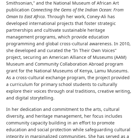
Smithsonian,” and the National Museum of African Art
publication
Connecting the Gems of the Indian Ocean: From
Oman to East Africa
. Through her work, Coney-Ali has
developed international projects that foster strategic
partnerships and cultivate sustainable heritage
management programs, which provide education
programming and global cross-cultural awareness. In 2010,
she developed and curated the “In Their Own Voices”
project, securing an American Alliance of Museums (AAM)
Museum and Community Collaboration Abroad program
grant for the National Museums of Kenya, Lamu Museums.
As a cross-cultural exchange program, the project provided
a curriculum for primary school students to culturally
explore their voices through oral traditions, creative writing,
and digital storytelling.
In her dedication and commitment to the arts, cultural
diversity, and heritage management, her focus includes
community capacity building in an effort to promote
education and social protection while safeguarding cultural
integrity in marginalized communities. She has served as a