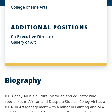
College of Fine Arts
ADDITIONAL POSITIONS
Co-Executive Director
Gallery of Art
Biography
K.E. Coney-Ali is a cultural historian and educator who
specializes in African and Diaspora Studies. Coney-Ali has a
B.F.A. in Art Management with a minor in Painting and M.A.