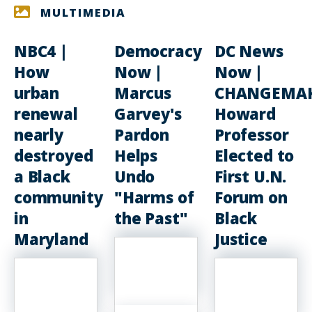
MULTIMEDIA
NBC4 |
Democracy
DC News
How
Now |
Now |
urban
Marcus
CHANGEMAK
renewal
Garvey's
Howard
nearly
Pardon
Professor
destroyed
Helps
Elected to
a Black
Undo
First U.N.
community
"Harms of
Forum on
in
the Past"
Black
Maryland
Justice