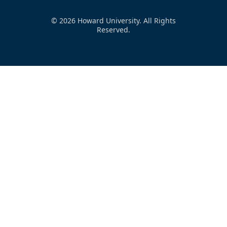
© 2026 Howard University. All Rights
Reserved.