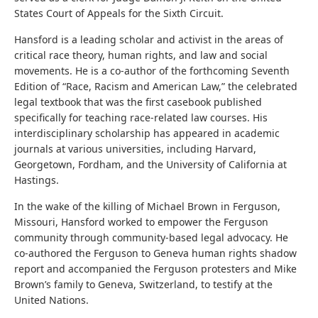
States Court of Appeals for the Sixth Circuit.
Hansford is a leading scholar and activist in the areas of
critical race theory, human rights, and law and social
movements. He is a co-author of the forthcoming Seventh
Edition of “Race, Racism and American Law,” the celebrated
legal textbook that was the first casebook published
specifically for teaching race-related law courses. His
interdisciplinary scholarship has appeared in academic
journals at various universities, including Harvard,
Georgetown, Fordham, and the University of California at
Hastings.
In the wake of the killing of Michael Brown in Ferguson,
Missouri, Hansford worked to empower the Ferguson
community through community-based legal advocacy. He
co-authored the Ferguson to Geneva human rights shadow
report and accompanied the Ferguson protesters and Mike
Brown’s family to Geneva, Switzerland, to testify at the
United Nations.