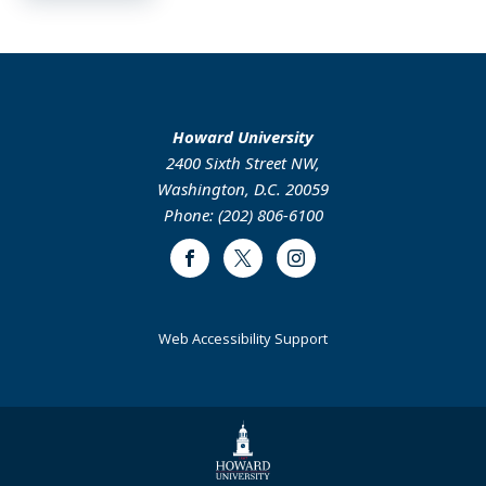
Howard University
2400 Sixth Street NW,
Washington, D.C. 20059
Phone: (202) 806-6100
Facebook
Twitter
Instagram
Web Accessibility Support