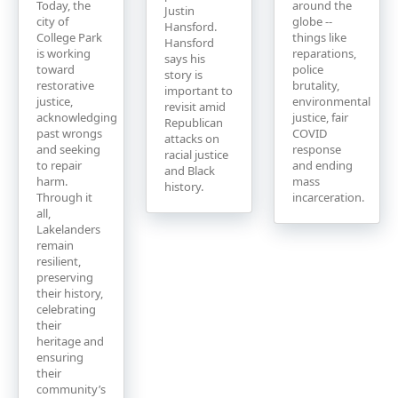
Today, the
around the
Justin
city of
globe --
Hansford.
College Park
things like
Hansford
is working
reparations,
says his
toward
police
story is
restorative
brutality,
important to
justice,
environmental
revisit amid
acknowledging
justice, fair
Republican
past wrongs
COVID
attacks on
and seeking
response
racial justice
to repair
and ending
and Black
harm.
mass
history.
Through it
incarceration.
all,
Lakelanders
remain
resilient,
preserving
their history,
celebrating
their
heritage and
ensuring
their
community’s