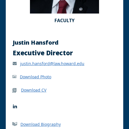
FACULTY
Justin Hansford
Executive Director
justin.hansford@law.howard.edu
Download Photo
Download CV
L
i
n
k
Download Biography
e