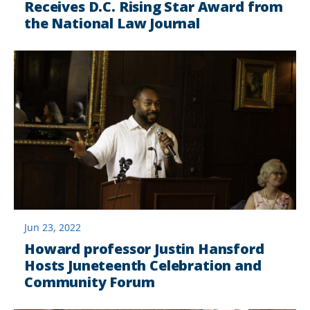
Receives D.C. Rising Star Award from
the National Law Journal
Jun 23, 2022
Howard professor Justin Hansford
Hosts Juneteenth Celebration and
Community Forum