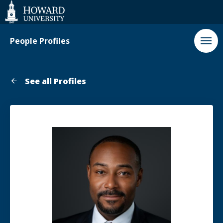
Web
Accessibility
Support
People Profiles
See all Profiles