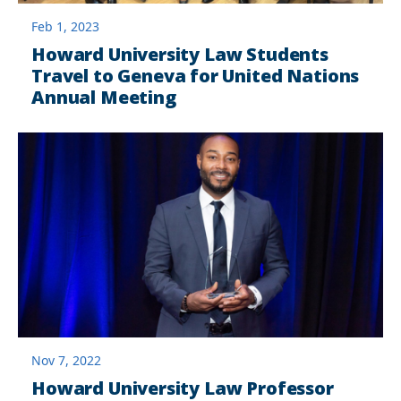
Feb 1, 2023
Howard University Law Students
Travel to Geneva for United Nations
Annual Meeting
Nov 7, 2022
Howard University Law Professor