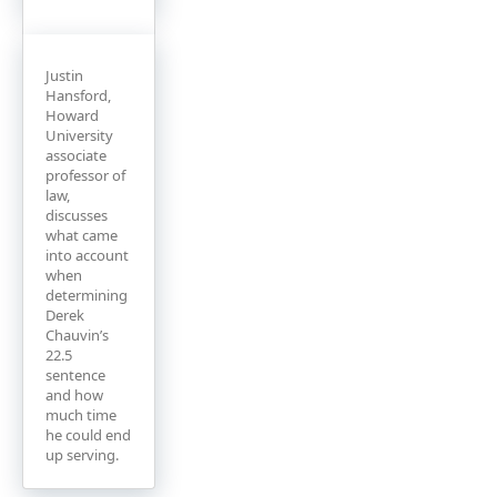
Justin
Hansford,
Howard
University
associate
professor of
law,
discusses
what came
into account
when
determining
Derek
Chauvin’s
22.5
sentence
and how
much time
he could end
up serving.