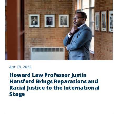
Apr 18, 2022
Howard Law Professor Justin
Hansford Brings Reparations and
Racial Justice to the International
Stage