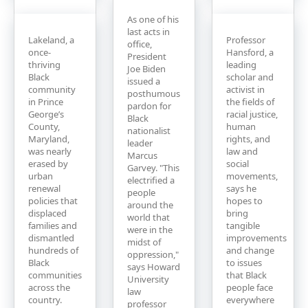
As one of his
last acts in
Lakeland, a
Professor
office,
once-
Hansford, a
President
thriving
leading
Joe Biden
Black
scholar and
issued a
community
activist in
posthumous
in Prince
the fields of
pardon for
George’s
racial justice,
Black
County,
human
nationalist
Maryland,
rights, and
leader
was nearly
law and
Marcus
erased by
social
Garvey. "This
urban
movements,
electrified a
renewal
says he
people
policies that
hopes to
around the
displaced
bring
world that
families and
tangible
were in the
dismantled
improvements
midst of
hundreds of
and change
oppression,"
Black
to issues
says Howard
communities
that Black
University
across the
people face
law
country.
everywhere
professor