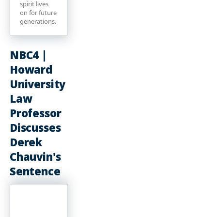
spirit lives
on for future
generations.
NBC4 |
Howard
University
Law
Professor
Discusses
Derek
Chauvin's
Sentence