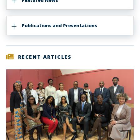
Featured News
Publications and Presentations
RECENT ARTICLES