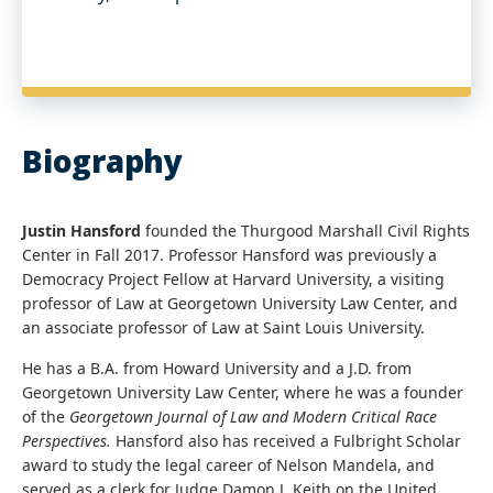
Biography
Justin Hansford
founded the Thurgood Marshall Civil Rights
Center in Fall 2017. Professor Hansford was previously a
Democracy Project Fellow at Harvard University, a visiting
professor of Law at Georgetown University Law Center, and
an associate professor of Law at Saint Louis University.
He has a B.A. from Howard University and a J.D. from
Georgetown University Law Center, where he was a founder
of the
Georgetown Journal of Law and Modern Critical Race
Perspectives.
Hansford also has received a Fulbright Scholar
award to study the legal career of Nelson Mandela, and
served as a clerk for Judge Damon J. Keith on the United