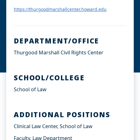
d
I
https://thurgoodmarshallcenter.howard.edu
n
DEPARTMENT/OFFICE
Thurgood Marshall Civil Rights Center
SCHOOL/COLLEGE
School of Law
ADDITIONAL POSITIONS
Clinical Law Center, School of Law
Faculty, Law Department