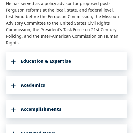
He has served as a policy advisor for proposed post-
Ferguson reforms at the local, state, and federal level,
testifying before the Ferguson Commission, the Missouri
Advisory Committee to the United States Civil Rights
Commission, the President’s Task Force on 21st Century
Policing, and the Inter-American Commission on Human
Rights.
Education & Expertise
Academics
Accomplishments