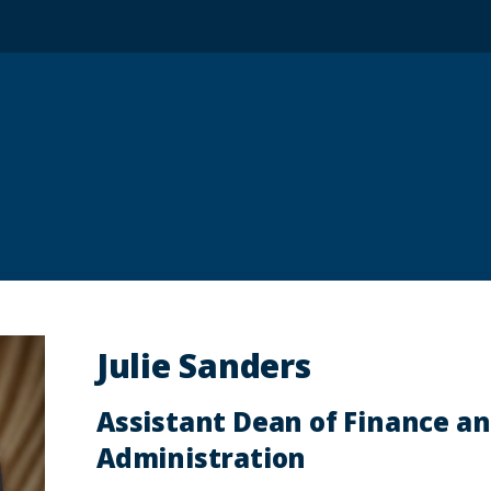
Julie Sanders
Assistant Dean of Finance a
Administration