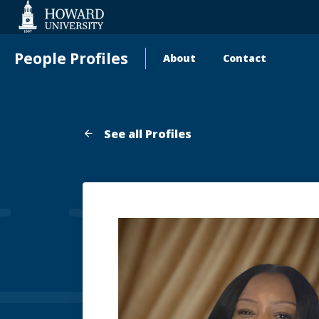
Web
Accessibility
Support
People Profiles
About
Contact
Main
navigation
See all Profiles