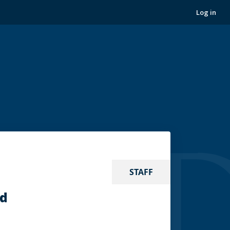
Log in
STAFF
nd