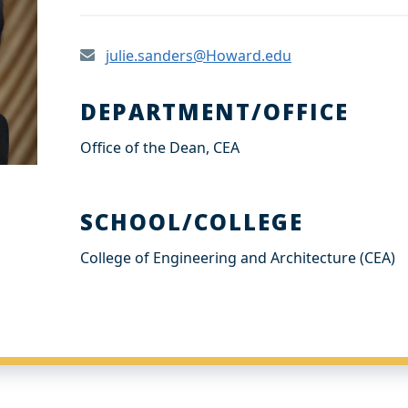
julie.sanders@Howard.edu
DEPARTMENT/OFFICE
Office of the Dean, CEA
SCHOOL/COLLEGE
College of Engineering and Architecture (CEA)