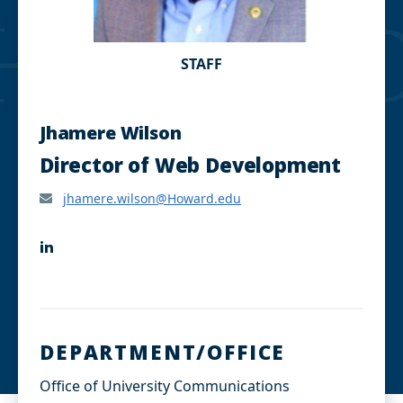
STAFF
Jhamere Wilson
Director of Web Development
jhamere.wilson@Howard.edu
L
i
n
k
e
d
I
DEPARTMENT/OFFICE
n
Office of University Communications