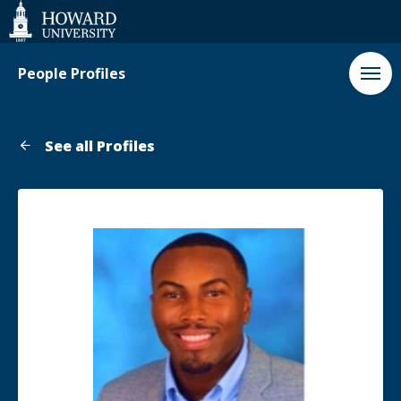
Web
Accessibility
Support
People Profiles
See all Profiles