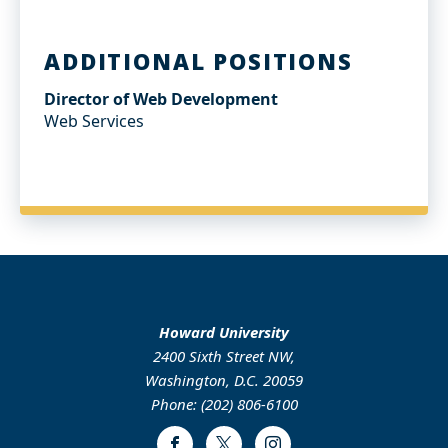
ADDITIONAL POSITIONS
Director of Web Development
Web Services
Howard University
2400 Sixth Street NW,
Washington, D.C. 20059
Phone: (202) 806-6100