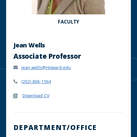
FACULTY
Jean Wells
Associate Professor
jean.wells@Howard.edu
(202) 806-1564
Download CV
DEPARTMENT/OFFICE