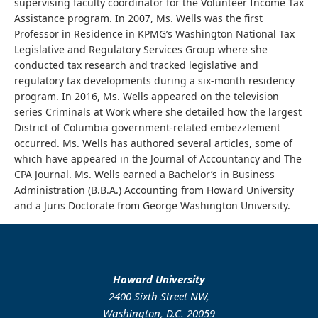
supervising faculty coordinator for the Volunteer Income Tax
Assistance program. In 2007, Ms. Wells was the first
Professor in Residence in KPMG’s Washington National Tax
Legislative and Regulatory Services Group where she
conducted tax research and tracked legislative and
regulatory tax developments during a six-month residency
program. In 2016, Ms. Wells appeared on the television
series Criminals at Work where she detailed how the largest
District of Columbia government-related embezzlement
occurred. Ms. Wells has authored several articles, some of
which have appeared in the Journal of Accountancy and The
CPA Journal. Ms. Wells earned a Bachelor’s in Business
Administration (B.B.A.) Accounting from Howard University
and a Juris Doctorate from George Washington University.
Howard University
2400 Sixth Street NW,
Washington, D.C. 20059