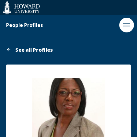
Web
Accessibility
Support
People Profiles
See all Profiles