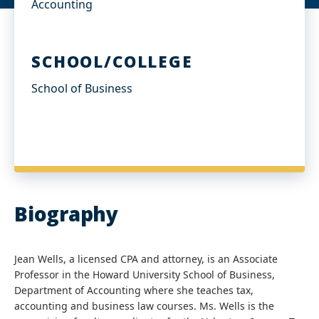
Accounting
SCHOOL/COLLEGE
School of Business
Biography
Jean Wells, a licensed CPA and attorney, is an Associate
Professor in the Howard University School of Business,
Department of Accounting where she teaches tax,
accounting and business law courses. Ms. Wells is the