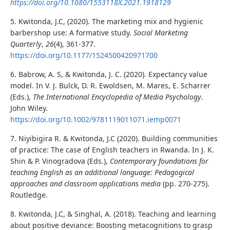
https://doi.org/10.1080/1553118X.2021.1918129
5. Kwitonda, J.C, (2020). The marketing mix and hygienic
barbershop use: A formative study.
Social Marketing
Quarterly
,
26
(4), 361-377.
https://doi.org/10.1177/1524500420971700
6. Babrow, A. S, & Kwitonda, J. C. (2020). Expectancy value
model. In V. J. Bulck, D. R. Ewoldsen, M. Mares, E. Scharrer
(Eds.),
The International Encyclopedia of Media Psychology
.
John Wiley.
https://doi.org/10.1002/9781119011071.iemp0071
7. Niyibigira R. & Kwitonda, J.C (2020). Building communities
of practice: The case of English teachers in Rwanda. In J. K.
Shin & P. Vinogradova (Eds.),
Contemporary foundations for
teaching English as an additional language: Pedagogical
approaches and classroom applications
media
(pp. 270-275).
Routledge.
8. Kwitonda, J.C, & Singhal, A. (2018). Teaching and learning
about positive deviance: Boosting metacognitions to grasp