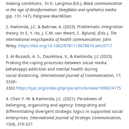
making conditions. In K. Langmia (Ed.),
Black communication
in the age of disinformation: Deepfakes and synthetics media
(pp. 131-147). Palgrave-MacMillan.
2. Kwitonda, J.C, & Babrow, A. (2023). Problematic integration
theory. In E. Y. Ho, J. C.M. van Weert, C. Bylund, (Eds.),
The
international encyclopedia of health communication
. John
Wiley.
https://doi.org/10.1002/9781119678816.iehc0717
3. Al-Busaidi, A. S., Dauletova, V., & Kwitonda, J.C (2023).
Probing the coping processes between social media
(whatsapp) addiction and mental health during
social distancing.
International Journal of Communication
,
17,
3338–
3363.
https://ijoc.org/index.php/ijoc/article/view/18982/4175
4. Chen Y.-W. & Kwitonda, J.C. (2021). Paradoxes of
belonging, organizing and agency: Integrating and
differentiating divergent strategic logics in supported social
enterprises.
International Journal of Strategic Communication,
15(4), 310-327.