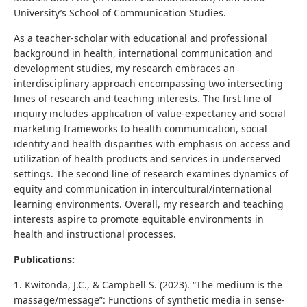
University’s School of Communication Studies.
As a teacher-scholar with educational and professional
background in health, international communication and
development studies, my research embraces an
interdisciplinary approach encompassing two intersecting
lines of research and teaching interests. The first line of
inquiry includes application of value-expectancy and social
marketing frameworks to health communication, social
identity and health disparities with emphasis on access and
utilization of health products and services in underserved
settings. The second line of research examines dynamics of
equity and communication in intercultural/international
learning environments. Overall, my research and teaching
interests aspire to promote equitable environments in
health and instructional processes.
Publications:
1. Kwitonda, J.C., & Campbell S. (2023). “The medium is the
massage/message”: Functions of synthetic media in sense-