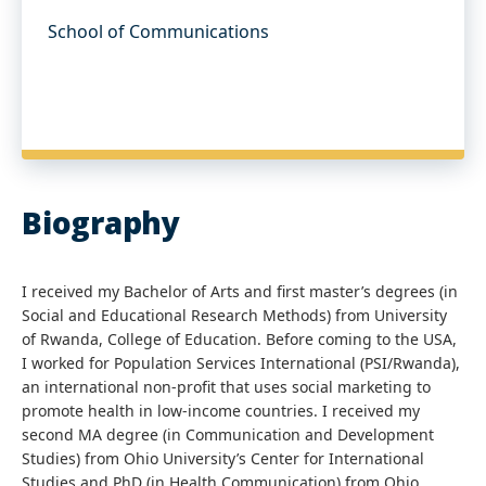
School of Communications
Biography
I received my Bachelor of Arts and first master’s degrees (in
Social and Educational Research Methods) from University
of Rwanda, College of Education. Before coming to the USA,
I worked for Population Services International (PSI/Rwanda),
an international non-profit that uses social marketing to
promote health in low-income countries. I received my
second MA degree (in Communication and Development
Studies) from Ohio University’s Center for International
Studies and PhD (in Health Communication) from Ohio