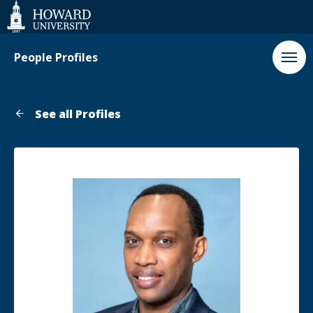
Web
Accessibility
Support
People Profiles
See all Profiles