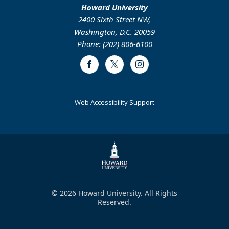
Howard University
2400 Sixth Street NW,
Washington, D.C. 20059
Phone: (202) 806-6100
Facebook
Twitter
Instagram
Web Accessibility Support
© 2026 Howard University. All Rights
Reserved.