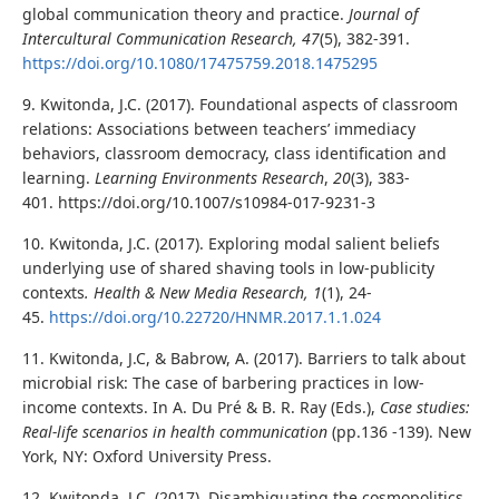
global communication theory and practice.
Journal of
Intercultural Communication Research
, 47
(5), 382-391.
https://doi.org/10.1080/17475759.2018.1475295
9. Kwitonda, J.C. (2017). Foundational aspects of classroom
relations: Associations between teachers’ immediacy
behaviors, classroom democracy, class identification and
learning.
Learning Environments Research
,
20
(3), 383-
401. https://doi.org/10.1007/s10984-017-9231-3
10. Kwitonda, J.C. (2017). Exploring modal salient beliefs
underlying use of shared shaving tools in low-publicity
contexts
. Health & New Media Research, 1
(1), 24-
45.
https://doi.org/10.22720/HNMR.2017.1.1.024
11. Kwitonda, J.C, & Babrow, A. (2017). Barriers to talk about
microbial risk: The case of barbering practices in low-
income contexts. In A. Du Pré & B. R. Ray (Eds.),
Case studies:
Real-life scenarios in health communication
(pp.136 -139). New
York, NY: Oxford University Press.
12. Kwitonda, J.C. (2017). Disambiguating the cosmopolitics