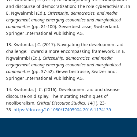
and discourse of democratization: The role cyberactivism. In
E. Ngwainmbi (Ed.),
Citizenship, democracies, and media
engagement among emerging economies and marginalized
communities
(pp. 81-100). Gewerbestrasse, Switzerland:
Springer International Publishing AG.
13. Kwitonda, J.C. (2017). Navigating the development aid
challenge: Toward a more encompassing framework. In E.
Ngwainmbi (Ed.),
Citizenship, democracies, and media
engagement among emerging economies and marginalized
communities
(pp. 37-52). Gewerbestrasse, Switzerland:
Springer International Publishing AG.
14. Kwitonda, J. C. (2016). Development aid and disease
discourse on display: The mutating techniques of
neoliberalism.
Critical Discourse Studies, 14
(1), 23-
38.
https://doi.org/10.1080/17405904.2016.1174139