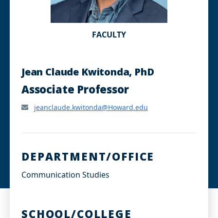
FACULTY
Jean Claude Kwitonda, PhD
Associate Professor
jeanclaude.kwitonda@Howard.edu
DEPARTMENT/OFFICE
Communication Studies
SCHOOL/COLLEGE