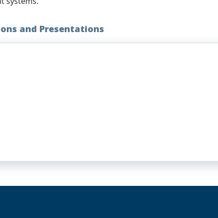
nt systems.
ions and Presentations