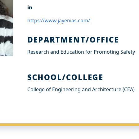
L
i
n
https://www.jayenias.com/
k
e
d
DEPARTMENT/OFFICE
I
n
Research and Education for Promoting Safety
SCHOOL/COLLEGE
College of Engineering and Architecture (CEA)