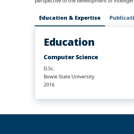
perspective to the development of intellige
Education & Expertise
Publicat
Education
Computer Science
D.Sc.
Bowie State University
2016