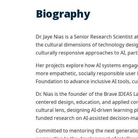
Biography
Dr. Jaye Nias is a Senior Research Scientist
the cultural dimensions of technology desi
culturally responsive approaches to AI, parti
Her projects explore how AI systems engage
more empathetic, socially responsible user 
Foundation to advance inclusive AI tools, c
Dr. Nias is the founder of the Brave IDEAS 
centered design, education, and applied c
cultural lens, designing AI-driven learning 
funded research on AI-assisted decision-ma
Committed to mentoring the next generation 