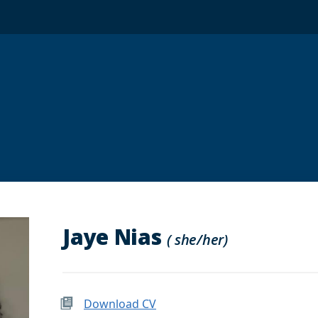
Jaye Nias
( she/her)
Download CV