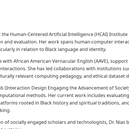
 at the Human-Centered Artificial Intelligence (HCAI) Institu
gn and evaluation. Her work spans human-computer interac
cularly in relation to Black language and identity.
 with African American Vernacular English (AAVE), support 
interactions. She has led collaborations with institutions s
ulturally relevant computing pedagogy, and ethical dataset
Lab (Interaction Design Engaging the Advancement of Society)
omputational methods. Her current work includes evaluatin
platforms rooted in Black history and spiritual traditions, 
king.
of socially engaged scholars and technologists, Dr. Nias br