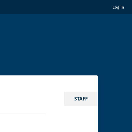
Log in
STAFF