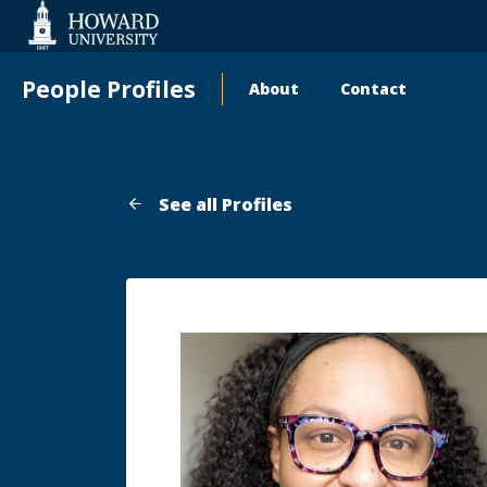
Web
Accessibility
Support
People Profiles
About
Contact
Main
navigation
See all Profiles