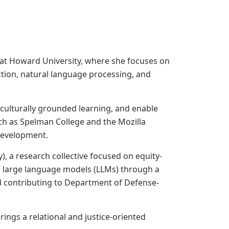
te at Howard University, where she focuses on
tion, natural language processing, and
culturally grounded learning, and enable
uch as Spelman College and the Mozilla
 development.
, a research collective focused on equity-
g large language models (LLMs) through a
and contributing to Department of Defense-
ings a relational and justice-oriented