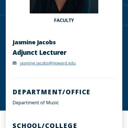
FACULTY
Jasmine Jacobs
Adjunct Lecturer
jasmine.jacobs@Howard.edu
DEPARTMENT/OFFICE
Department of Music
SCHOOL/COLLEGE