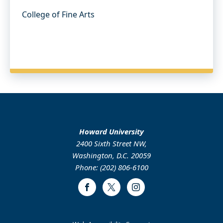
College of Fine Arts
Howard University
2400 Sixth Street NW,
Washington, D.C. 20059
Phone: (202) 806-6100
Facebook
Twitter
Instagram