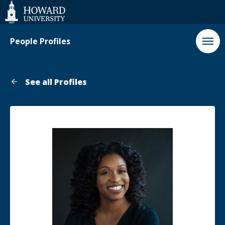
Web
Accessibility
Support
People Profiles
See all Profiles