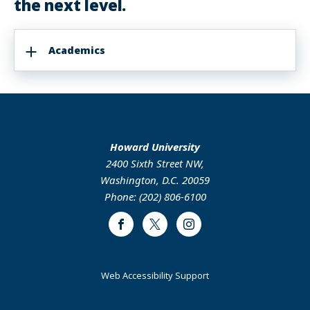
the next level.
Academics
Howard University
2400 Sixth Street NW,
Washington, D.C. 20059
Phone: (202) 806-6100
Facebook
Twitter
Instagram
Web Accessibility Support