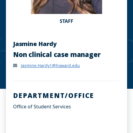
STAFF
Jasmine Hardy
Non clinical case manager
Jasmine.Hardy1@howard.edu
DEPARTMENT/OFFICE
Office of Student Services