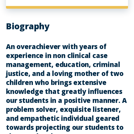
Biography
An overachiever with years of
experience in non clinical case
management, education, criminal
justice, and a loving mother of two
children who brings extensive
knowledge that greatly influences
our students in a positive manner. A
problem solver, exquisite listener,
and empathetic individual geared
towards projecting our students to