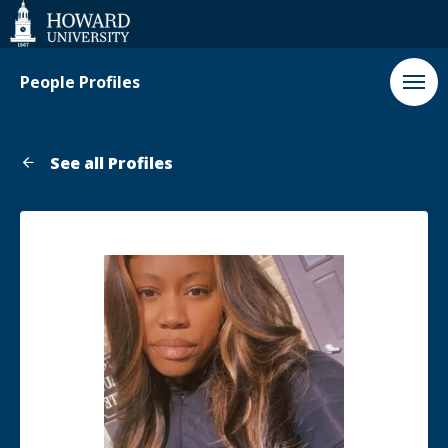
Web
Accessibility
Support
People Profiles
See all Profiles