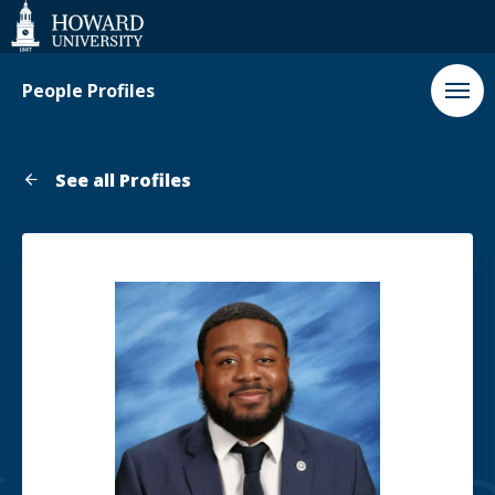
Web
Accessibility
Support
People Profiles
See all Profiles