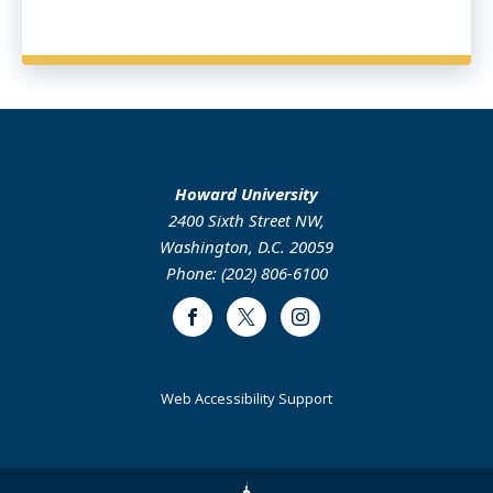
Howard University
2400 Sixth Street NW,
Washington, D.C. 20059
Phone: (202) 806-6100
Facebook
Twitter
Instagram
Web Accessibility Support