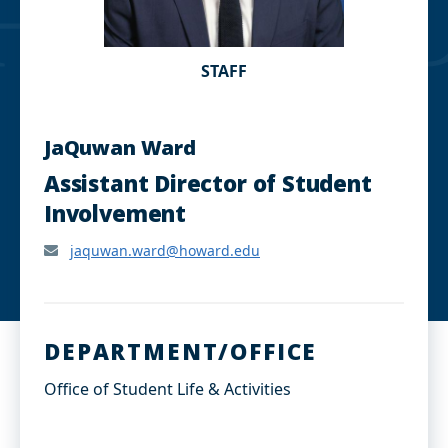
STAFF
JaQuwan Ward
Assistant Director of Student
Involvement
jaquwan.ward@howard.edu
DEPARTMENT/OFFICE
Office of Student Life & Activities