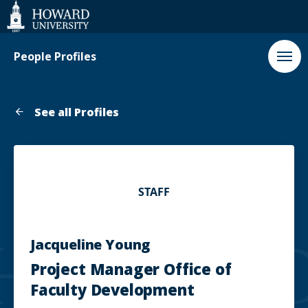
Web
Accessibility
Support
People Profiles
See all Profiles
STAFF
Jacqueline Young
Project Manager Office of
Faculty Development