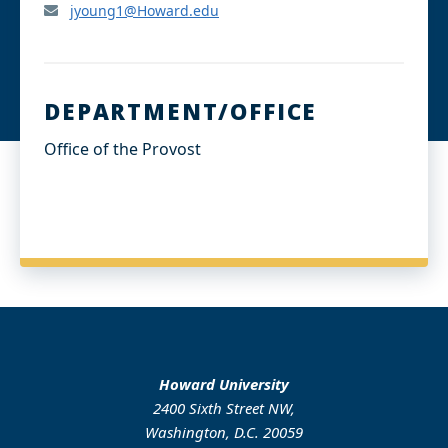
jyoung1@Howard.edu
DEPARTMENT/OFFICE
Office of the Provost
Howard University
2400 Sixth Street NW,
Washington, D.C. 20059