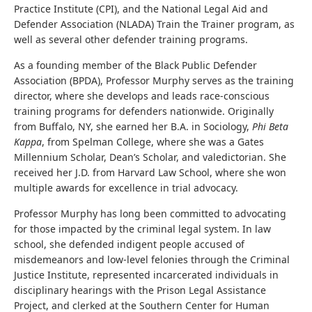
Practice Institute (CPI), and the National Legal Aid and
Defender Association (NLADA) Train the Trainer program, as
well as several other defender training programs.
As a founding member of the Black Public Defender
Association (BPDA), Professor Murphy serves as the training
director, where she develops and leads race-conscious
training programs for defenders nationwide. Originally
from Buffalo, NY, she earned her B.A. in Sociology,
Phi Beta
Kappa
, from Spelman College, where she was a Gates
Millennium Scholar, Dean’s Scholar, and valedictorian. She
received her J.D. from Harvard Law School, where she won
multiple awards for excellence in trial advocacy.
Professor Murphy has long been committed to advocating
for those impacted by the criminal legal system. In law
school, she defended indigent people accused of
misdemeanors and low-level felonies through the Criminal
Justice Institute, represented incarcerated individuals in
disciplinary hearings with the Prison Legal Assistance
Project, and clerked at the Southern Center for Human