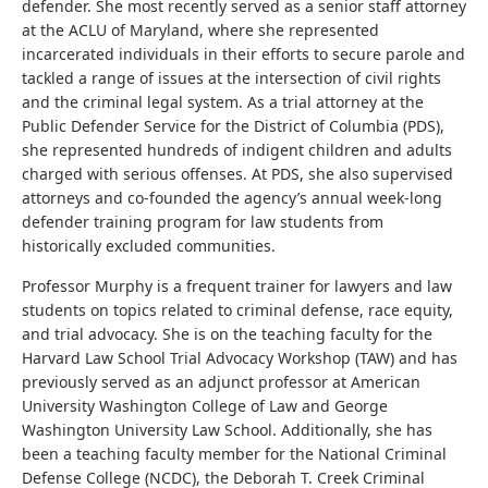
defender. She most recently served as a senior staff attorney
at the ACLU of Maryland, where she represented
incarcerated individuals in their efforts to secure parole and
tackled a range of issues at the intersection of civil rights
and the criminal legal system. As a trial attorney at the
Public Defender Service for the District of Columbia (PDS),
she represented hundreds of indigent children and adults
charged with serious offenses. At PDS, she also supervised
attorneys and co-founded the agency’s annual week-long
defender training program for law students from
historically excluded communities.
Professor Murphy is a frequent trainer for lawyers and law
students on topics related to criminal defense, race equity,
and trial advocacy. She is on the teaching faculty for the
Harvard Law School Trial Advocacy Workshop (TAW) and has
previously served as an adjunct professor at American
University Washington College of Law and George
Washington University Law School. Additionally, she has
been a teaching faculty member for the National Criminal
Defense College (NCDC), the Deborah T. Creek Criminal