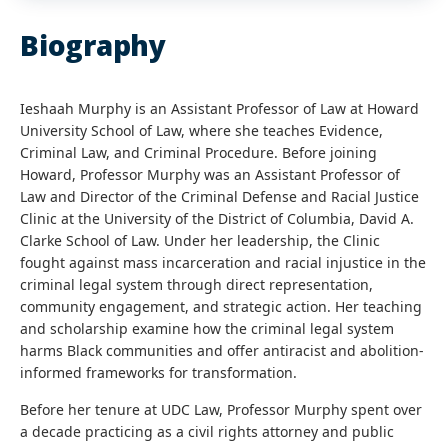
Biography
Ieshaah Murphy is an Assistant Professor of Law at Howard
University School of Law, where she teaches Evidence,
Criminal Law, and Criminal Procedure. Before joining
Howard, Professor Murphy was an Assistant Professor of
Law and Director of the Criminal Defense and Racial Justice
Clinic at the University of the District of Columbia, David A.
Clarke School of Law. Under her leadership, the Clinic
fought against mass incarceration and racial injustice in the
criminal legal system through direct representation,
community engagement, and strategic action. Her teaching
and scholarship examine how the criminal legal system
harms Black communities and offer antiracist and abolition-
informed frameworks for transformation.
Before her tenure at UDC Law, Professor Murphy spent over
a decade practicing as a civil rights attorney and public