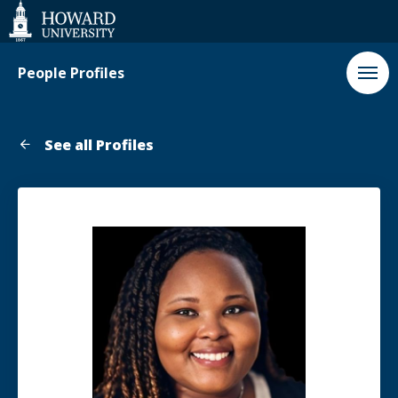
Web
Accessibility
Support
People Profiles
See all Profiles