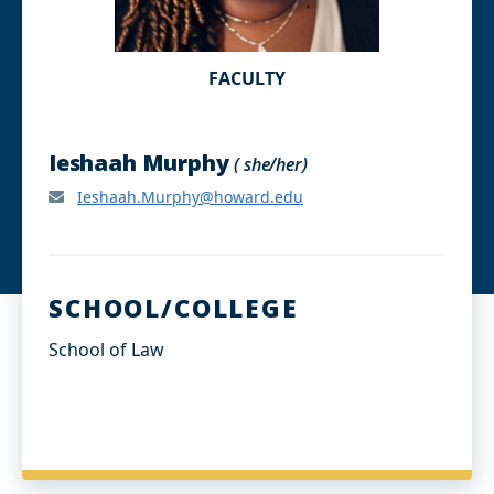
FACULTY
Ieshaah Murphy
( she/her)
Ieshaah.Murphy@howard.edu
SCHOOL/COLLEGE
School of Law