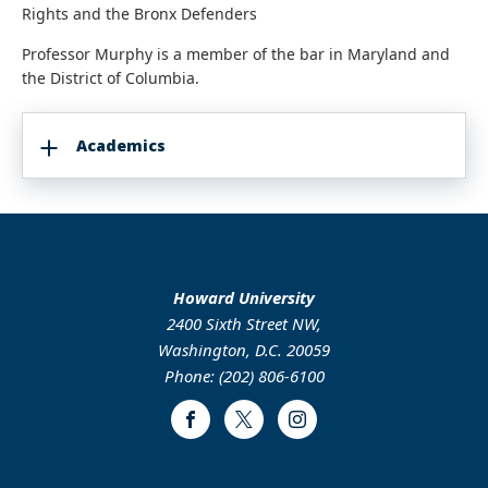
Rights and the Bronx Defenders
Professor Murphy is a member of the bar in Maryland and
the District of Columbia.
Academics
Howard University
2400 Sixth Street NW,
Washington, D.C. 20059
Phone: (202) 806-6100
Facebook
Twitter
Instagram