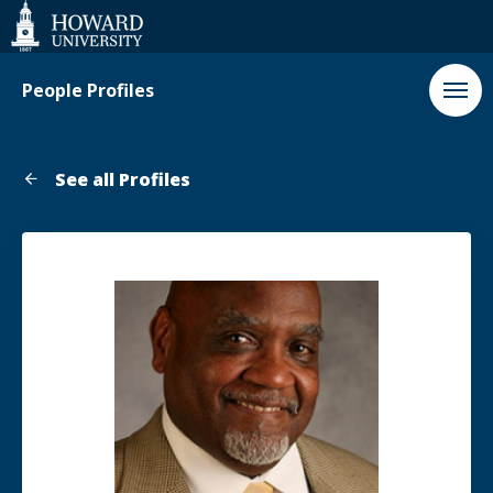
Web
Accessibility
Support
People Profiles
See all Profiles