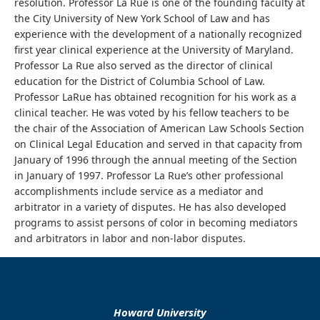
resolution. Professor La Rue is one of the founding faculty at
the City University of New York School of Law and has
experience with the development of a nationally recognized
first year clinical experience at the University of Maryland.
Professor La Rue also served as the director of clinical
education for the District of Columbia School of Law.
Professor LaRue has obtained recognition for his work as a
clinical teacher. He was voted by his fellow teachers to be
the chair of the Association of American Law Schools Section
on Clinical Legal Education and served in that capacity from
January of 1996 through the annual meeting of the Section
in January of 1997. Professor La Rue’s other professional
accomplishments include service as a mediator and
arbitrator in a variety of disputes. He has also developed
programs to assist persons of color in becoming mediators
and arbitrators in labor and non-labor disputes.
Howard University