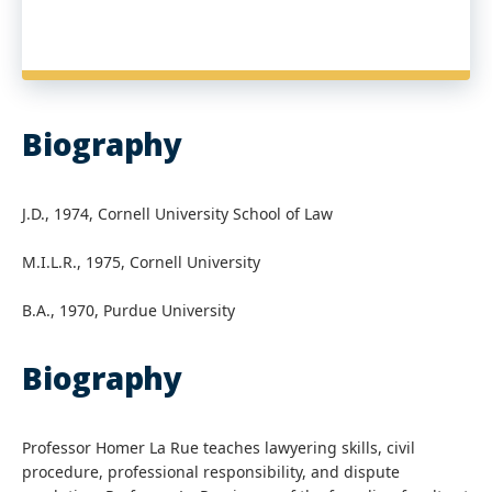
Biography
J.D., 1974, Cornell University School of Law
M.I.L.R., 1975, Cornell University
B.A., 1970, Purdue University
Biography
Professor Homer La Rue teaches lawyering skills, civil
procedure, professional responsibility, and dispute