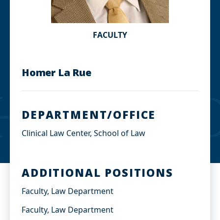
FACULTY
Homer La Rue
DEPARTMENT/OFFICE
Clinical Law Center, School of Law
ADDITIONAL POSITIONS
Faculty, Law Department
Faculty, Law Department