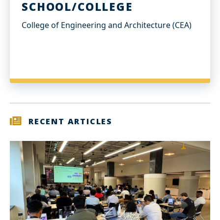
SCHOOL/COLLEGE
College of Engineering and Architecture (CEA)
RECENT ARTICLES