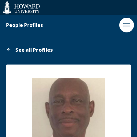
Web
Accessibility
Support
People Profiles
See all Profiles