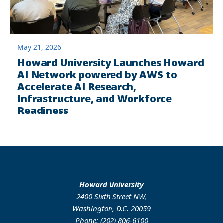
May 21, 2026
Howard University Launches Howard
AI Network powered by AWS to
Accelerate AI Research,
Infrastructure, and Workforce
Readiness
Howard University
2400 Sixth Street NW,
Washington, D.C. 20059
Phone: (202) 806-6100