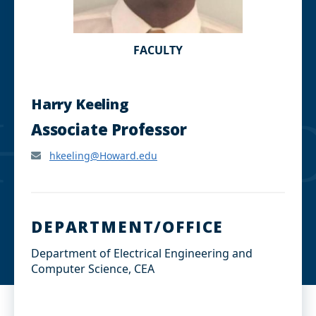
FACULTY
Harry Keeling
Associate Professor
hkeeling@Howard.edu
DEPARTMENT/OFFICE
Department of Electrical Engineering and
Computer Science, CEA