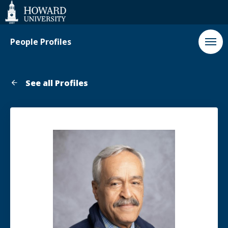
Web
Accessibility
Support
People Profiles
See all Profiles