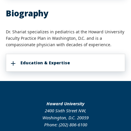
Biography
Dr. Shariat specializes in pediatrics at the Howard University
Faculty Practice Plan in Washington, D.C. and is a
compassionate physician with decades of experience.
Education & Expertise
Howard University
2400 Sixth Street NW,
Washington, D.C. 20059
Phone: (202) 806-6100