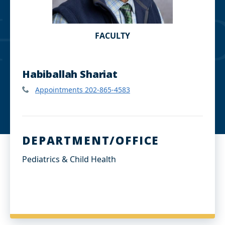
FACULTY
Habiballah Shariat
Appointments 202-865-4583
DEPARTMENT/OFFICE
Pediatrics & Child Health