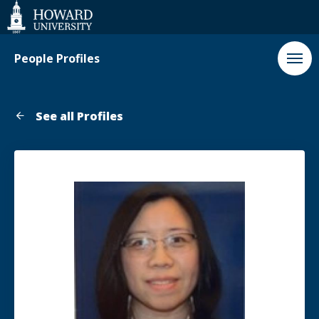
Web
Accessibility
Support
People Profiles
See all Profiles