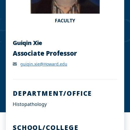
FACULTY
Guiqin Xie
Associate Professor
guiqin.xie@Howard.edu
DEPARTMENT/OFFICE
Histopathology
SCHOOL/COLLEGE