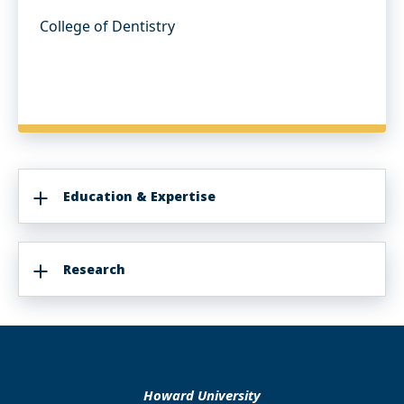
College of Dentistry
Education & Expertise
Research
Howard University